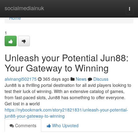
Home
socialmediainuk
Togg
navi
Home
1
Unleash your Potential Jun88:
Your Gateway to Winning
alvinangi502175
365 days ago
News
Discuss
Jun88 is a thrilling portal destination for all avid players looking to
test their luck of winning. With an extensive catalog of games,
from fast-paced slots, Jun88 has something to offer everyone.
Get lost in a world
https://nybookmark.com/story21821831/unleash-your-potential-
jun88-your-gateway-to-winning
Comments
Who Upvoted