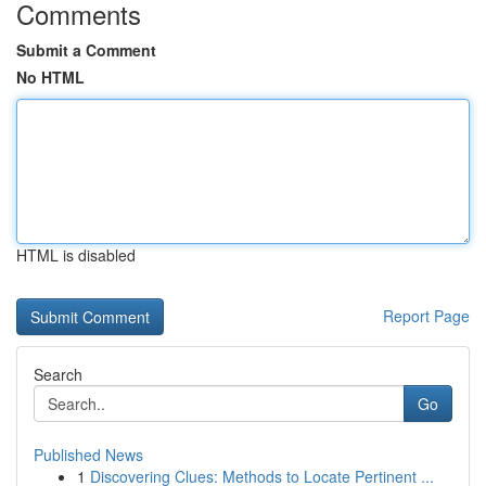
Comments
Submit a Comment
No HTML
HTML is disabled
Report Page
Search
Go
Published News
1
Discovering Clues: Methods to Locate Pertinent ...