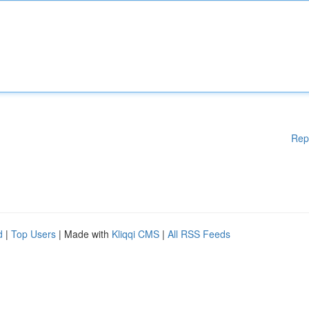
Rep
d
|
Top Users
| Made with
Kliqqi CMS
|
All RSS Feeds