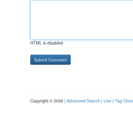
HTML is disabled
Copyright © 2026 |
Advanced Search
|
Live
|
Tag Clou