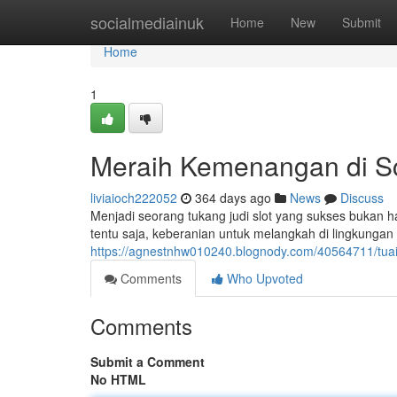
Home
socialmediainuk
Home
New
Submit
Home
1
Meraih Kemenangan di Sc
liviaioch222052
364 days ago
News
Discuss
Menjadi seorang tukang judi slot yang sukses bukan 
tentu saja, keberanian untuk melangkah di lingkungan
https://agnestnhw010240.blognody.com/40564711/tuai
Comments
Who Upvoted
Comments
Submit a Comment
No HTML