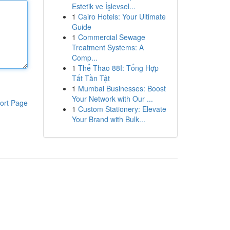
Estetik ve İşlevsel...
1
Cairo Hotels: Your Ultimate
Guide
1
Commercial Sewage
Treatment Systems: A
Comp...
1
Thể Thao 88I: Tổng Hợp
Tất Tần Tật
1
Mumbai Businesses: Boost
Your Network with Our ...
ort Page
1
Custom Stationery: Elevate
Your Brand with Bulk...