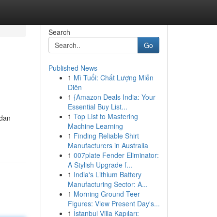
Search
Go
Published News
1
Mì Tuổi: Chất Lượng Miễn
Diên
1
{Amazon Deals India: Your
Essential Buy List...
1
Top List to Mastering
 dan
Machine Learning
1
Finding Reliable Shirt
Manufacturers in Australia
1
007plate Fender Eliminator:
A Stylish Upgrade f...
1
India's Lithium Battery
Manufacturing Sector: A...
1
Morning Ground Teer
Figures: View Present Day's...
1
İstanbul Villa Kapıları: