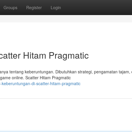
Groups
Register
Login
atter Hitam Pragmatic
hanya tentang keberuntungan. Dibutuhkan strategi, pengamatan tajam,
 game online. Scatter Hitam Pragmatic
-keberuntungan-di-scatter-hitam-pragmatic