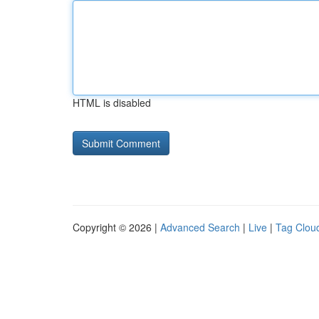
HTML is disabled
Copyright © 2026 |
Advanced Search
|
Live
|
Tag Clou