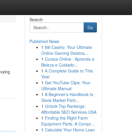
Search
Go
Published News
1
88i Casino: Your Ultimate
Online Gaming Destina...
1
Cursos Online : Aprenda a
Beleza e Cuidado...
1
A Complete Guide to This
 vying
Year
1
Get YouTube Clips: Your
Ultimate Manual
1
A Beginner's Handbook to
Stock Market Parti...
1
Unlock Top Rankings:
Affordable SEO Services USA
1
Finding the Right Farm
Equipment Parts: A Compr...
1
Calculate Your Home Loan