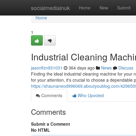
Home
socialmediainuk
Home
New
Submit
Home
1
Industrial Cleaning Mach
jasonlfzn931031
364 days ago
News
Discuss
Finding the ideal industrial cleaning machine for your 
for your attention, it's crucial to choose a dependabl
https://shaunaneod996069.aboutyoublog.com/42965095
Comments
Who Upvoted
Comments
Submit a Comment
No HTML