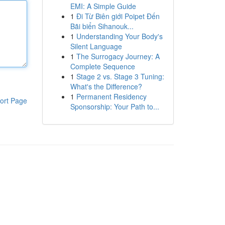
EMI: A Simple Guide
1
Đi Từ Biên giới Poipet Đến
Bãi biển Sihanouk...
1
Understanding Your Body's
Silent Language
1
The Surrogacy Journey: A
Complete Sequence
1
Stage 2 vs. Stage 3 Tuning:
What's the Difference?
1
Permanent Residency
ort Page
Sponsorship: Your Path to...