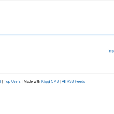
Rep
d
|
Top Users
| Made with
Kliqqi CMS
|
All RSS Feeds