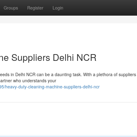
Groups
Register
Login
ine Suppliers Delhi NCR
needs in Delhi NCR can be a daunting task. With a plethora of suppliers
e partner who understands your
/heavy-duty-cleaning-machine-suppliers-delhi-ncr