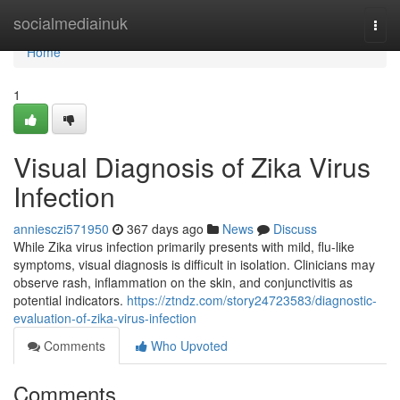
Home
socialmediainuk
Togg
navi
Home
1
Visual Diagnosis of Zika Virus
Infection
anniesczi571950
367 days ago
News
Discuss
While Zika virus infection primarily presents with mild, flu-like
symptoms, visual diagnosis is difficult in isolation. Clinicians may
observe rash, inflammation on the skin, and conjunctivitis as
potential indicators.
https://ztndz.com/story24723583/diagnostic-
evaluation-of-zika-virus-infection
Comments
Who Upvoted
Comments