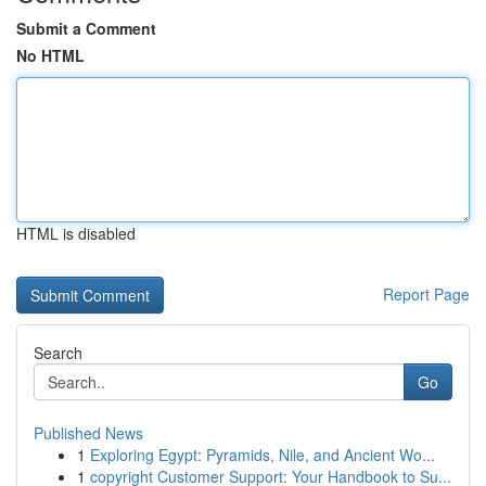
Submit a Comment
No HTML
HTML is disabled
Report Page
Search
Go
Published News
1
Exploring Egypt: Pyramids, Nile, and Ancient Wo...
1
copyright Customer Support: Your Handbook to Su...