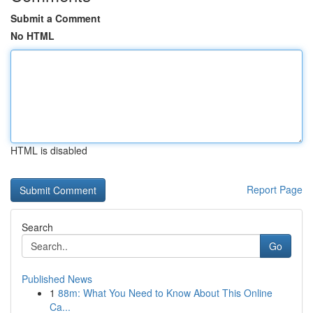
Submit a Comment
No HTML
HTML is disabled
Report Page
Search
Go
Published News
1
88m: What You Need to Know About This Online
Ca...