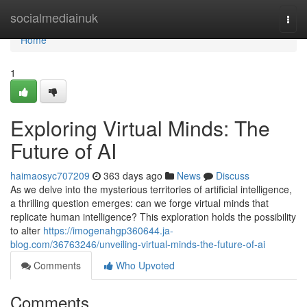
Home
socialmediainuk
Togg
navi
Home
1
Exploring Virtual Minds: The
Future of AI
haimaosyc707209
363 days ago
News
Discuss
As we delve into the mysterious territories of artificial intelligence,
a thrilling question emerges: can we forge virtual minds that
replicate human intelligence? This exploration holds the possibility
to alter
https://imogenahgp360644.ja-
blog.com/36763246/unveiling-virtual-minds-the-future-of-ai
Comments
Who Upvoted
Comments