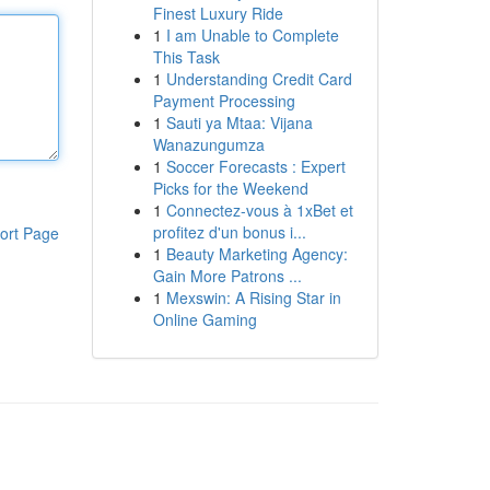
Finest Luxury Ride
1
I am Unable to Complete
This Task
1
Understanding Credit Card
Payment Processing
1
Sauti ya Mtaa: Vijana
Wanazungumza
1
Soccer Forecasts : Expert
Picks for the Weekend
1
Connectez-vous à 1xBet et
profitez d'un bonus i...
ort Page
1
Beauty Marketing Agency:
Gain More Patrons ...
1
Mexswin: A Rising Star in
Online Gaming