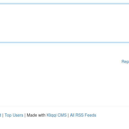
Rep
d
|
Top Users
| Made with
Kliqqi CMS
|
All RSS Feeds