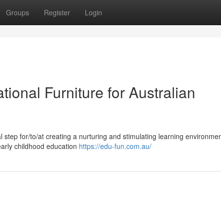
Groups
Register
Login
tional Furniture for Australian
al step for/to/at creating a nurturing and stimulating learning environme
/early childhood education
https://edu-fun.com.au/