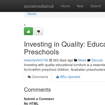
Home
socialmediainuk
Home
New
Submit
Home
1
Investing in Quality: Educa
Preschools
lewisxfyv942796
363 days ago
News
Discuss
Investing with quality educational furniture is a essenti
for/in/within preschool children. Australian preschools
Comments
Who Upvoted
Comments
Submit a Comment
No HTML