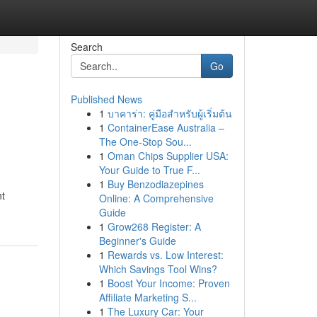
Search
Go
Published News
1
บาคาร่า: คู่มือสำหรับผู้เริ่มต้น
1
ContainerEase Australia –
The One-Stop Sou...
1
Oman Chips Supplier USA:
Your Guide to True F...
1
Buy Benzodiazepines
nt
Online: A Comprehensive
Guide
1
Grow268 Register: A
Beginner's Guide
1
Rewards vs. Low Interest:
Which Savings Tool Wins?
1
Boost Your Income: Proven
Affiliate Marketing S...
1
The Luxury Car: Your