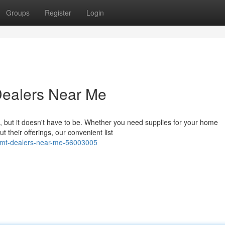
Groups
Register
Login
Dealers Near Me
, but it doesn't have to be. Whether you need supplies for your home
 their offerings, our convenient list
l-tmt-dealers-near-me-56003005