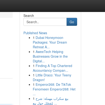
Search
Go
Published News
1
Dubai Honeymoon
Packages: Your Dream
Retreat A...
1
AweeTech Helping
Businesses Grow in the
Digital...
1
Finding A Top Chartered
Accountancy Compan...
1
Little Draco: Your Teeny
Dragon!
1
Emperor268: De TikTok
Fenomeen Emperor268: Het
...
1
بيع سكراب مهملة: شرح
مُفصّل حول بيع ...