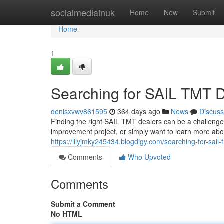
Home
socialmediainuk
Home
New
Submit
Home
1
Searching for SAIL TMT 
denisxvwv861595
364 days ago
News
Discuss
Finding the right SAIL TMT dealers can be a challenge
improvement project, or simply want to learn more about
https://lilyjmky245434.blogdigy.com/searching-for-sai
Comments
Who Upvoted
Comments
Submit a Comment
No HTML