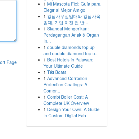
1
Mi Mascota Fiel: Guía para
Elegir al Mejor Amigo
1
강남사무실임대와 강남사옥
임대, 기업 이전 전 반...
1
Skandal Mengerikan:
Perdagangan Anak & Organ
In...
1
double diamonds top up
and double diamond top u...
1
Best Hotels in Palawan:
ort Page
Your Ultimate Guide
1
Tiki Boats
1
Advanced Corrosion
Protection Coatings: A
Compr...
1
Combi Boiler Cost: A
Complete UK Overview
1
Design Your Own: A Guide
to Custom Digital Fab...