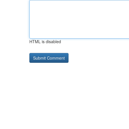
HTML is disabled