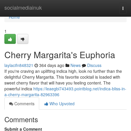
Home
socialmediainuk
Togg
navi
Home
1
Cherry Margarita's Euphoria
laylacifn848321
364 days ago
News
Discuss
If you're craving an uplifting indica high, look no further than the
delightful Cherry Margarita. This favorite cocktail is loaded with
sweet cherry flavor that will have you feeling content. The
powerful indica
https://leaegbi743493.pointblog.net/indica-bliss-in-
a-cherry-margarita-82963396
Comments
Who Upvoted
Comments
Submit a Comment