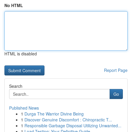
No HTML
HTML is disabled
Report Page
Search
Go
Published News
1
Durga The Warrior Divine Being
1
Discover Genuine Discomfort : Chiropractic T...
1
Responsible Garbage Disposal Utilizing Unwanted...
1
Load Testing: Your Definitive Guide