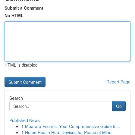
Submit a Comment
No HTML
HTML is disabled
Report Page
Search
Go
Published News
1
Mbarara Escorts: Your Comprehensive Guide to...
1
Home Health Hub: Devices for Peace of Mind