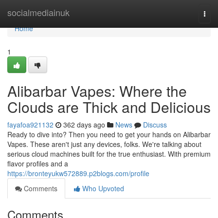
Home
socialmediainuk
Togg
navi
Home
1
Alibarbar Vapes: Where the
Clouds are Thick and Delicious
fayafoa921132
362 days ago
News
Discuss
Ready to dive into? Then you need to get your hands on Alibarbar
Vapes. These aren't just any devices, folks. We're talking about
serious cloud machines built for the true enthusiast. With premium
flavor profiles and a
https://bronteyukw572889.p2blogs.com/profile
Comments
Who Upvoted
Comments