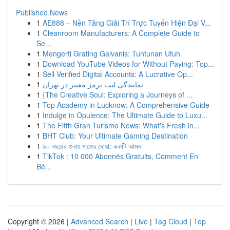
Published News
1
AE888 – Nền Tảng Giải Trí Trực Tuyến Hiện Đại V...
1
Cleanroom Manufacturers: A Complete Guide to
Se...
1
Mengerti Grating Galvanis: Tuntunan Utuh
1
Download YouTube Videos for Without Paying: Top...
1
Sell Verified Digital Accounts: A Lucrative Op...
1
نمایندگی لنت ترمز معتبر در تهران
1
{The Creative Soul: Exploring a Journeys of ...
1
Top Academy in Lucknow: A Comprehensive Guide
1
Indulge in Opulence: The Ultimate Guide to Luxu...
1
The Fifth Gran Turismo News: What's Fresh in...
1
BHT Club: Your Ultimate Gaming Destination
1
৯০ বছরের গুনাহ মাফের দোয়া: একটি আমল
1
TikTok : 10 000 Abonnés Gratuits, Comment En
Bé...
Copyright © 2026 |
Advanced Search
|
Live
|
Tag Cloud
|
Top