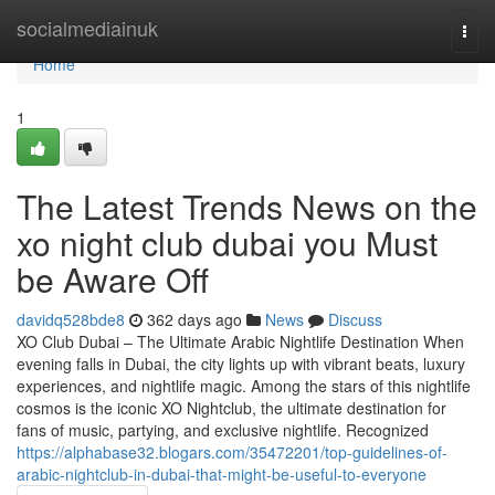
Home
socialmediainuk
Togg
navi
Home
1
The Latest Trends News on the
xo night club dubai you Must
be Aware Off
davidq528bde8
362 days ago
News
Discuss
XO Club Dubai – The Ultimate Arabic Nightlife Destination When
evening falls in Dubai, the city lights up with vibrant beats, luxury
experiences, and nightlife magic. Among the stars of this nightlife
cosmos is the iconic XO Nightclub, the ultimate destination for
fans of music, partying, and exclusive nightlife. Recognized
https://alphabase32.blogars.com/35472201/top-guidelines-of-
arabic-nightclub-in-dubai-that-might-be-useful-to-everyone