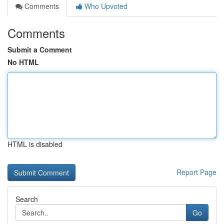
Comments
Who Upvoted
Comments
Submit a Comment
No HTML
HTML is disabled
Report Page
Search
Go