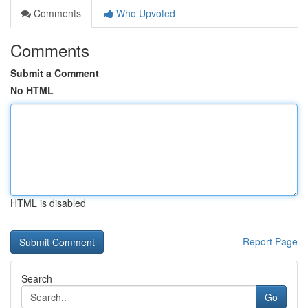
Comments
Who Upvoted
Comments
Submit a Comment
No HTML
HTML is disabled
Report Page
Search
Go