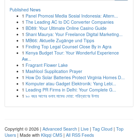
Published News
1
Panel Promosi Media Sosial Indonesia: Altern...
1
The Leading AC to DC Converter Companies
1
BD89: Your Ultimate Online Casino Guide
1
Shani Maurya: Your Freelance Digital Marketing...
1
MB66: Aktuelle Zugänge und Tipps
1
Finding Top Legal Counsel Close By in Agra
1
Kenya Budget Tour: Your Wonderful Experience
Aw...
1
Fragrant Flower Lake
1
Mashlool Supplication Prayer
1
How Do Solar Batteries Protect Virginia Homes D...
1
Komputer atau Gadget Elektronik: Yang Lebi...
1
Leading PR Firms in Delhi: Your Complete G...
1
৯০ বছর আগের গুনাহ মাফের দোয়া: পরিত্রাণের উপায়
Copyright © 2026 |
Advanced Search
|
Live
|
Tag Cloud
|
Top
Users
| Made with
Kliqqi CMS
|
All RSS Feeds