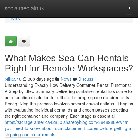
Home
socialmediainuk
Togg
navi
Home
1
What Makes Sea Can Rentals
Right for Remote Workspaces?
billji5318
366 days ago
News
Discuss
Understanding Exactly How Delivery Container Rental Functions:
A Step-by-Step Summary Delivering container rental has come to
be a functional solution for different storage space requirements.
Recognizing the process involves several crucial actions. It begins
with evaluating individual demands and encompasses selecting
the right container and company. Each stage is essential
https://storage-america42850.sharebyblog.com/36489889/what-
you-need-to-know-about-local-placement-codes-before-getting-a-
shipping-container-rentals