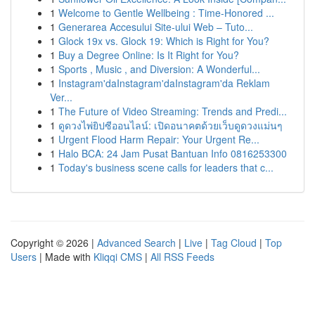
1
Welcome to Gentle Wellbeing : Time-Honored ...
1
Generarea Accesului Site-ului Web – Tuto...
1
Glock 19x vs. Glock 19: Which is Right for You?
1
Buy a Degree Online: Is It Right for You?
1
Sports , Music , and Diversion: A Wonderful...
1
Instagram'daInstagram'daInstagram'da Reklam
Ver...
1
The Future of Video Streaming: Trends and Predi...
1
ดูดวงไพ่ยิปซีออนไลน์: เปิดอนาคตด้วยเว็บดูดวงแม่นๆ
1
Urgent Flood Harm Repair: Your Urgent Re...
1
Halo BCA: 24 Jam Pusat Bantuan Info 0816253300
1
Today's business scene calls for leaders that c...
Copyright © 2026 |
Advanced Search
|
Live
|
Tag Cloud
|
Top
Users
| Made with
Kliqqi CMS
|
All RSS Feeds