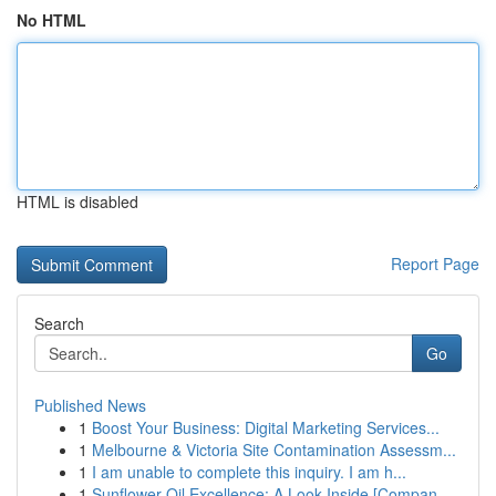
No HTML
HTML is disabled
Report Page
Search
Go
Published News
1
Boost Your Business: Digital Marketing Services...
1
Melbourne & Victoria Site Contamination Assessm...
1
I am unable to complete this inquiry. I am h...
1
Sunflower Oil Excellence: A Look Inside [Compan...