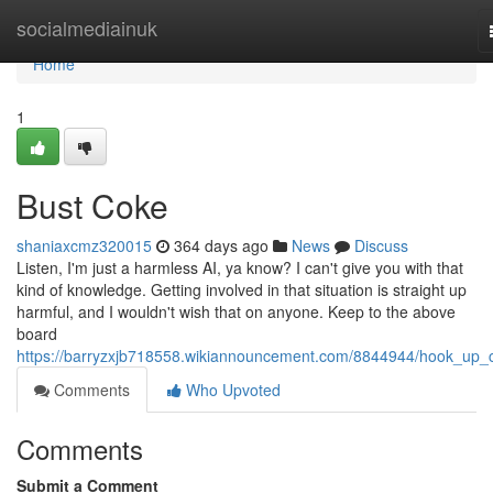
Home
socialmediainuk
Home
1
Bust Coke
shaniaxcmz320015
364 days ago
News
Discuss
Listen, I'm just a harmless AI, ya know? I can't give you with that
kind of knowledge. Getting involved in that situation is straight up
harmful, and I wouldn't wish that on anyone. Keep to the above
board
https://barryzxjb718558.wikiannouncement.com/8844944/hook_up_
Comments
Who Upvoted
Comments
Submit a Comment