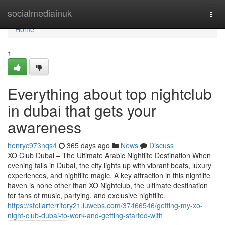
Home
socialmediainuk
Togg
navi
Home
1
Everything about top nightclub
in dubai that gets your
awareness
henryc973nqs4
365 days ago
News
Discuss
XO Club Dubai – The Ultimate Arabic Nightlife Destination When
evening falls in Dubai, the city lights up with vibrant beats, luxury
experiences, and nightlife magic. A key attraction in this nightlife
haven is none other than XO Nightclub, the ultimate destination
for fans of music, partying, and exclusive nightlife.
https://stellarterritory21.luwebs.com/37466546/getting-my-xo-
night-club-dubai-to-work-and-getting-started-with