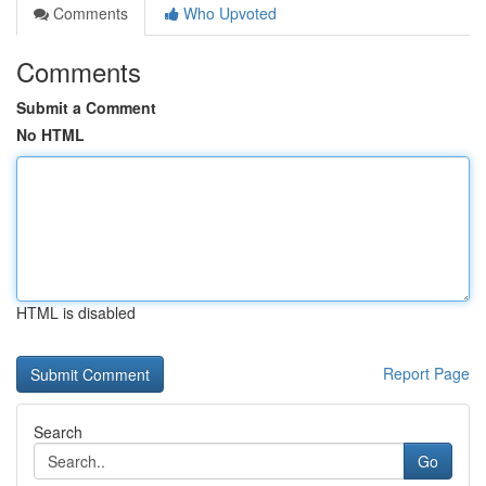
Comments
Who Upvoted
Comments
Submit a Comment
No HTML
HTML is disabled
Report Page
Search
Go