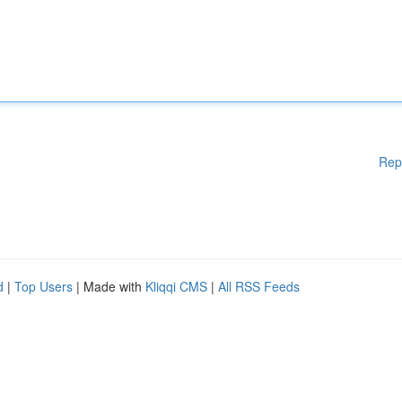
Rep
d
|
Top Users
| Made with
Kliqqi CMS
|
All RSS Feeds