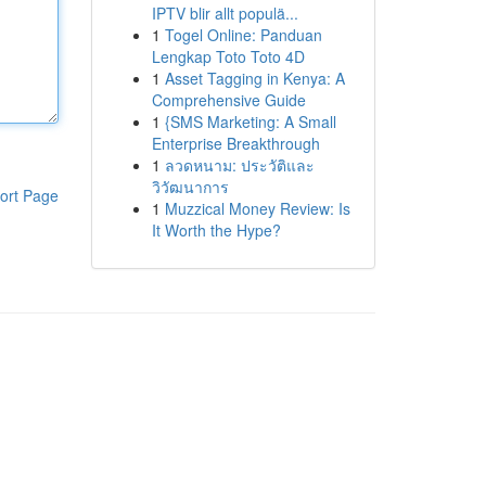
IPTV blir allt populä...
1
Togel Online: Panduan
Lengkap Toto Toto 4D
1
Asset Tagging in Kenya: A
Comprehensive Guide
1
{SMS Marketing: A Small
Enterprise Breakthrough
1
ลวดหนาม: ประวัติและ
วิวัฒนาการ
ort Page
1
Muzzical Money Review: Is
It Worth the Hype?