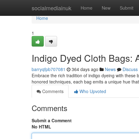
Home
socialmediainuk
Home
New
Submit
Home
1
Indigo Dyed Cloth Bags: 
barryqfpb707081
364 days ago
News
Discuss
Embrace the rich tradition of indigo dyeing with these 
honored techniques, each bag emits a unique hue that
Comments
Who Upvoted
Comments
Submit a Comment
No HTML