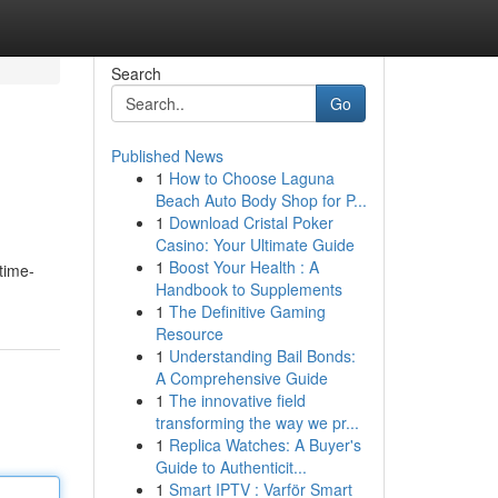
Search
Go
Published News
1
How to Choose Laguna
Beach Auto Body Shop for P...
1
Download Cristal Poker
Casino: Your Ultimate Guide
1
Boost Your Health : A
time-
Handbook to Supplements
1
The Definitive Gaming
Resource
1
Understanding Bail Bonds:
A Comprehensive Guide
1
The innovative field
transforming the way we pr...
1
Replica Watches: A Buyer's
Guide to Authenticit...
1
Smart IPTV : Varför Smart