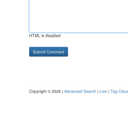
HTML is disabled
Copyright © 2026 |
Advanced Search
|
Live
|
Tag Clou