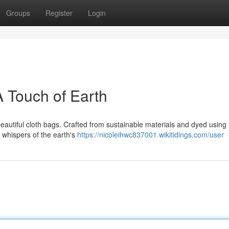
Groups
Register
Login
A Touch of Earth
beautiful cloth bags. Crafted from sustainable materials and dyed using 
 whispers of the earth's
https://nicoleihwc837001.wikitidings.com/user