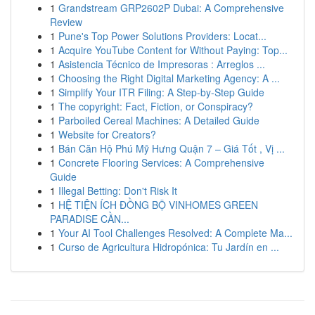
1
Grandstream GRP2602P Dubai: A Comprehensive
Review
1
Pune's Top Power Solutions Providers: Locat...
1
Acquire YouTube Content for Without Paying: Top...
1
Asistencia Técnico de Impresoras : Arreglos ...
1
Choosing the Right Digital Marketing Agency: A ...
1
Simplify Your ITR Filing: A Step-by-Step Guide
1
The copyright: Fact, Fiction, or Conspiracy?
1
Parboiled Cereal Machines: A Detailed Guide
1
Website for Creators?
1
Bán Căn Hộ Phú Mỹ Hưng Quận 7 – Giá Tốt , Vị ...
1
Concrete Flooring Services: A Comprehensive
Guide
1
Illegal Betting: Don't Risk It
1
HỆ TIỆN ÍCH ĐỒNG BỘ VINHOMES GREEN
PARADISE CẦN...
1
Your AI Tool Challenges Resolved: A Complete Ma...
1
Curso de Agricultura Hidropónica: Tu Jardín en ...