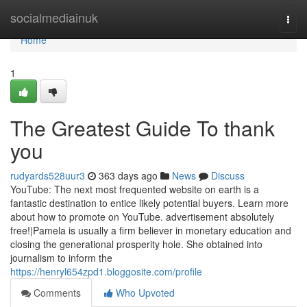
Home
socialmediainuk
Togg
navi
Home
1
The Greatest Guide To thank
you
rudyards528uur3
363 days ago
News
Discuss
YouTube: The next most frequented website on earth is a
fantastic destination to entice likely potential buyers. Learn more
about how to promote on YouTube. advertisement absolutely
free!|Pamela is usually a firm believer in monetary education and
closing the generational prosperity hole. She obtained into
journalism to inform the
https://henryl654zpd1.bloggosite.com/profile
Comments
Who Upvoted