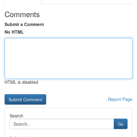
Comments
Submit a Comment
No HTML
HTML is disabled
Report Page
Search
Go