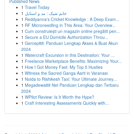
Published News
1
Travel Today
1
خانم شیک : مد و استایل
1
Reddyanna's Cricket Knowledge : A Deep Exam...
1
RF Microneedling in This Area: Your Overview...
1
Cum construiești un magazin online pregătit pen...
1
Secure a EU Domicile Authorization Throu...
1
Gercep88: Panduan Lengkap Akses & Buat Akun
2024
1
Watercraft Excursion in this Destination: Your ...
1
Freelance Marketplace Benefits: Maximizing Your...
1
How I Got Money Fast: My Top 5 Hustles
1
Witness the Sacred Ganga Aarti in Varanasi
1
Noida to Rishikesh Taxi: Your Ultimate Journey...
1
Megadewa88 Net Panduan Lengkap dan Terbaru
2024
1
WPilot Review: Is It Worth the Hype?
1
Craft Interesting Assessments Quickly with...