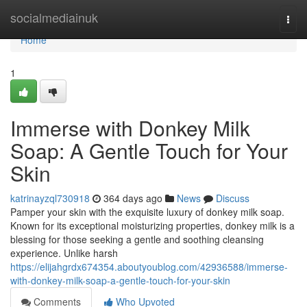
Home
socialmediainuk
Togg
navi
Home
1
Immerse with Donkey Milk
Soap: A Gentle Touch for Your
Skin
katrinayzql730918
364 days ago
News
Discuss
Pamper your skin with the exquisite luxury of donkey milk soap.
Known for its exceptional moisturizing properties, donkey milk is a
blessing for those seeking a gentle and soothing cleansing
experience. Unlike harsh
https://elijahgrdx674354.aboutyoublog.com/42936588/immerse-
with-donkey-milk-soap-a-gentle-touch-for-your-skin
Comments
Who Upvoted