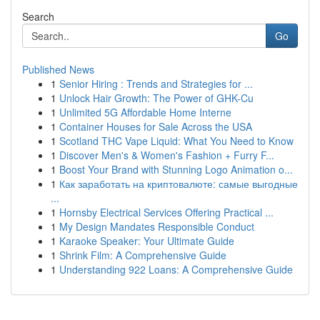
Search
Go
Published News
1
Senior Hiring : Trends and Strategies for ...
1
Unlock Hair Growth: The Power of GHK-Cu
1
Unlimited 5G Affordable Home Interne
1
Container Houses for Sale Across the USA
1
Scotland THC Vape Liquid: What You Need to Know
1
Discover Men's & Women's Fashion + Furry F...
1
Boost Your Brand with Stunning Logo Animation o...
1
Как заработать на криптовалюте: самые выгодные
...
1
Hornsby Electrical Services Offering Practical ...
1
My Design Mandates Responsible Conduct
1
Karaoke Speaker: Your Ultimate Guide
1
Shrink Film: A Comprehensive Guide
1
Understanding 922 Loans: A Comprehensive Guide