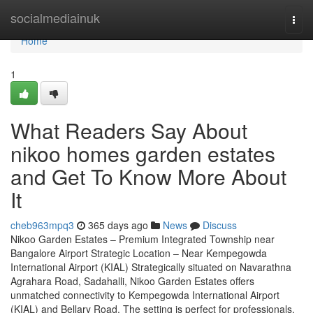
Home
socialmediainuk
Togg
navi
Home
1
What Readers Say About
nikoo homes garden estates
and Get To Know More About
It
cheb963mpq3
365 days ago
News
Discuss
Nikoo Garden Estates – Premium Integrated Township near
Bangalore Airport Strategic Location – Near Kempegowda
International Airport (KIAL) Strategically situated on Navarathna
Agrahara Road, Sadahalli, Nikoo Garden Estates offers
unmatched connectivity to Kempegowda International Airport
(KIAL) and Bellary Road. The setting is perfect for professionals,