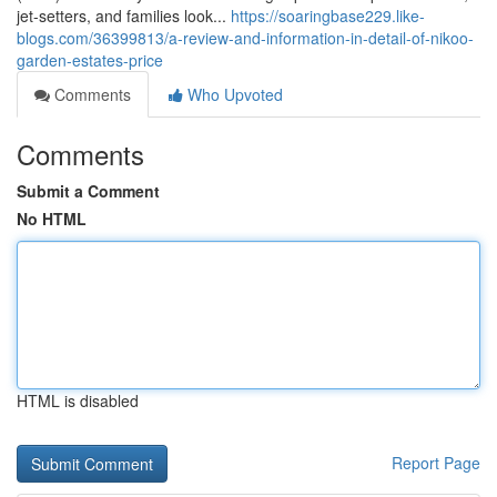
jet-setters, and families look...
https://soaringbase229.like-
blogs.com/36399813/a-review-and-information-in-detail-of-nikoo-
garden-estates-price
Comments
Who Upvoted
Comments
Submit a Comment
No HTML
HTML is disabled
Report Page