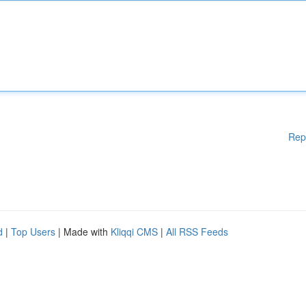
Rep
d
|
Top Users
| Made with
Kliqqi CMS
|
All RSS Feeds