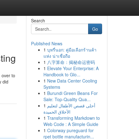
Search
Go
Published News
1
บุหรี่นอก: คู่มือเลือกร้านค้า
ting
แห่ง น่าเชื่อถือ
1
八字算命：揭秘命运密码
1
Elevate Your Enterprise: A
Handbook to Glo...
 over to
1
New Data Center Cooling
y did
Systems
1
Burundi Green Beans For
Sale: Top-Quality Qua...
1
أحلى قصص الأطفال لتعليم
الأخلاق الحميدة
1
Transforming Markdown to
Web Code : A Simple Guide
1
Colorway pureguard for
rpet bottle manufacturin...