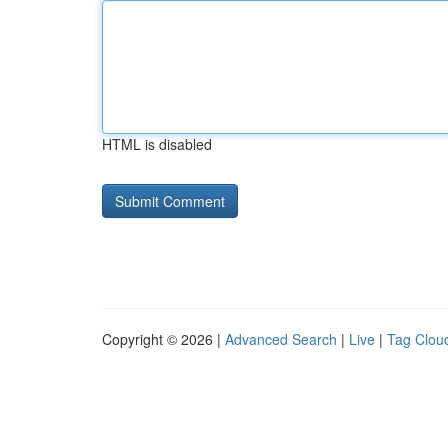
HTML is disabled
Copyright © 2026 |
Advanced Search
|
Live
|
Tag Clou