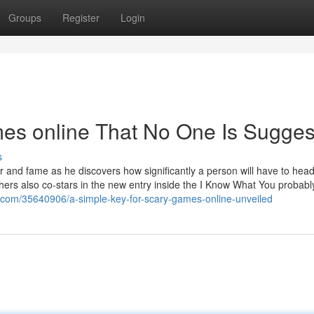
Groups
Register
Login
es online That No One Is Sugges
s
er and fame as he discovers how significantly a person will have to head
thers also co-stars in the new entry inside the I Know What You probabl
.com/35640906/a-simple-key-for-scary-games-online-unveiled