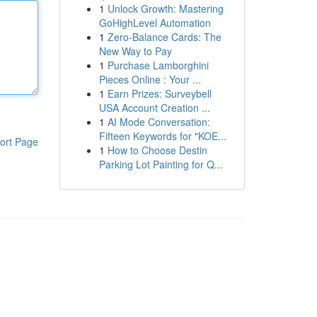
1
Unlock Growth: Mastering
GoHighLevel Automation
1
Zero-Balance Cards: The
New Way to Pay
1
Purchase Lamborghini
Pieces Online : Your ...
1
Earn Prizes: Surveybell
USA Account Creation ...
1
AI Mode Conversation:
Fifteen Keywords for "KOE...
ort Page
1
How to Choose Destin
Parking Lot Painting for Q...