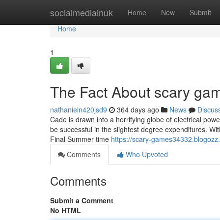
Home
socialmediainuk
Home
New
Submit
Home
1
The Fact About scary gam
nathanieln420jsd9
364 days ago
News
Discus
Cade is drawn into a horrifying globe of electrical pow
be successful in the slightest degree expenditures. Wi
Final Summer time
https://scary-games34332.blogozz
Comments
Who Upvoted
Comments
Submit a Comment
No HTML