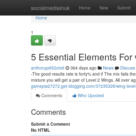
Home
socialmediainuk
Home
New
Submit
Home
1
5 Essential Elements For 
anthonyp652otx6
364 days ago
News
Discuss
-The good results rate is forty% and if The mix fails t
mixture you will get a pair of Level 2 Wings. All over ag
gamepla27272.get-blogging.com/37235328/wing-level
Comments
Who Upvoted
Comments
Submit a Comment
No HTML