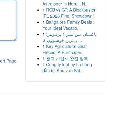
Astrologer in Nerul , N...
1
RCB vs GT: A Blockbuster
IPL 2026 Final Showdown!
1
Bangalore Family Deals :
Your Ideal Vacatio...
1
پاکستان میں نمبر 1 پرفیومز:
بہترین خوشبوؤں کا ...
1
Key Agricultural Gear
Pieces: A Purchaser...
1
광교 사업체 완전 정복
ort Page
1
Công ty luật uy tín hàng
đầu tại Khu vực Sài...