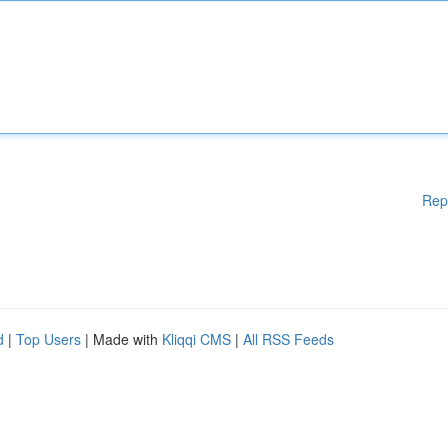
Rep
d
|
Top Users
| Made with
Kliqqi CMS
|
All RSS Feeds