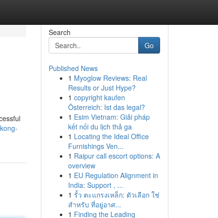
Search
Go
Published News
1
Myoglow Reviews: Real
Results or Just Hype?
1
copyright kaufen
Österreich: Ist das legal?
1
Esim Vietnam: Giải pháp
cessful
kết nối du lịch thả ga
ukong-
1
Locating the Ideal Office
Furnishings Ven...
1
Raipur call escort options: A
overview
1
EU Regulation Alignment in
India: Support , ...
1
รั้ว ตะแกรงเหล็ก: ตัวเลือก ใช่
สำหรับ ที่อยู่อาศ...
1
Finding the Leading