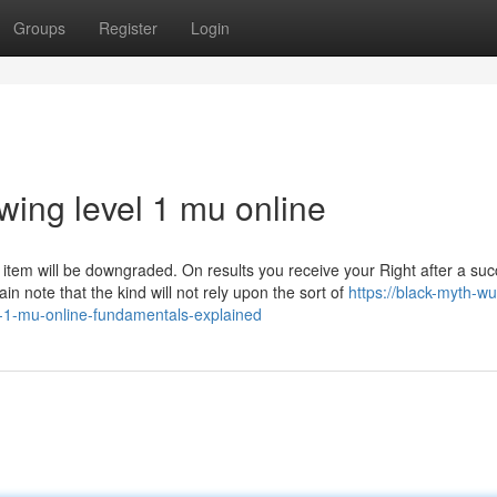
Groups
Register
Login
wing level 1 mu online
he item will be downgraded. On results you receive your Right after a suc
ain note that the kind will not rely upon the sort of
https://black-myth-w
-1-mu-online-fundamentals-explained