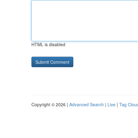
HTML is disabled
Copyright © 2026 |
Advanced Search
|
Live
|
Tag Clou