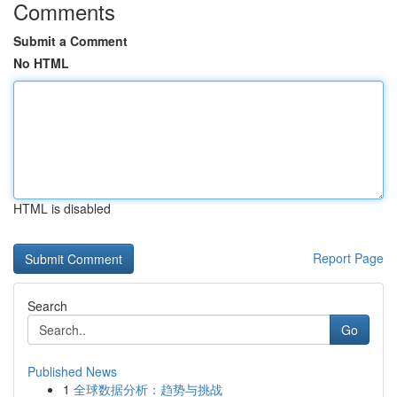
Comments
Submit a Comment
No HTML
HTML is disabled
Report Page
Search
Go
Published News
1
全球数据分析：趋势与挑战