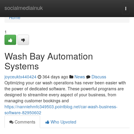
Home
socialmediainuk
Togg
navi
Home
1
Wash Bay Automation
Systems
joyceuktx440424
364 days ago
News
Discuss
Optimizing your car wash operations has never been easier with
the power of dedicated software. These powerful programs are
designed to streamline every aspect of your business, from
managing customer bookings and
https://nanniehmfc349503.pointblog.net/car-wash-business-
software-82950602
Comments
Who Upvoted