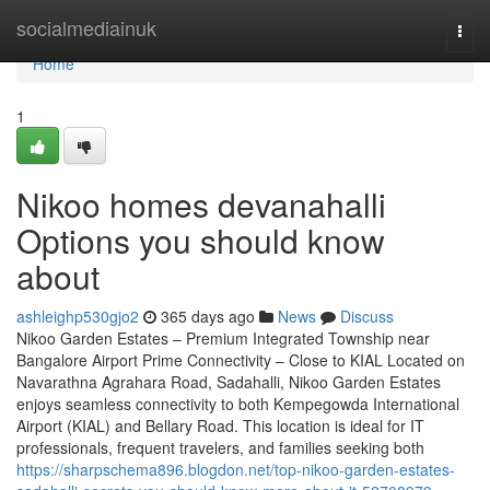
Home
socialmediainuk
Togg
navi
Home
1
Nikoo homes devanahalli
Options you should know
about
ashleighp530gjo2
365 days ago
News
Discuss
Nikoo Garden Estates – Premium Integrated Township near
Bangalore Airport Prime Connectivity – Close to KIAL Located on
Navarathna Agrahara Road, Sadahalli, Nikoo Garden Estates
enjoys seamless connectivity to both Kempegowda International
Airport (KIAL) and Bellary Road. This location is ideal for IT
professionals, frequent travelers, and families seeking both
https://sharpschema896.blogdon.net/top-nikoo-garden-estates-