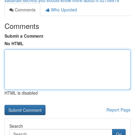
sadahalli-secrets-you-should-know-more-about-it-52708979
Comments
Who Upvoted
Comments
Submit a Comment
No HTML
HTML is disabled
Report Page
Search
Go