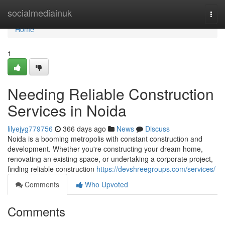
Home
socialmediainuk
Togg
navi
Home
1
Needing Reliable Construction
Services in Noida
lilyejyg779756
366 days ago
News
Discuss
Noida is a booming metropolis with constant construction and
development. Whether you're constructing your dream home,
renovating an existing space, or undertaking a corporate project,
finding reliable construction
https://devshreegroups.com/services/
Comments
Who Upvoted
Comments