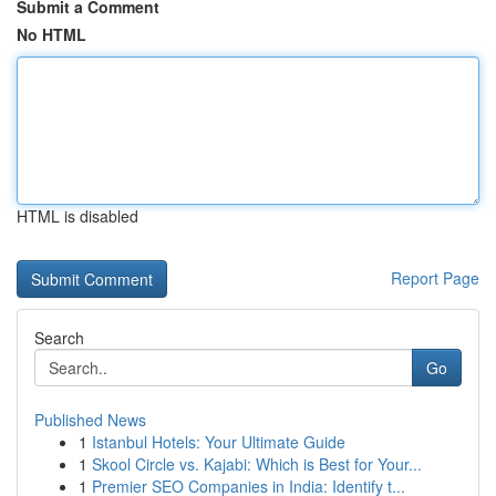
Submit a Comment
No HTML
HTML is disabled
Report Page
Search
Go
Published News
1
Istanbul Hotels: Your Ultimate Guide
1
Skool Circle vs. Kajabi: Which is Best for Your...
1
Premier SEO Companies in India: Identify t...