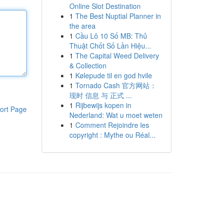
Online Slot Destination
1
The Best Nuptial Planner in
the area
1
Cầu Lô 10 Số MB: Thủ
Thuật Chốt Số Lần Hiệu...
1
The Capital Weed Delivery
& Collection
1
Kølepude til en god hvile
1
Tornado Cash 官方网站：
现时 信息 与 正式 ...
1
Rijbewijs kopen in
ort Page
Nederland: Wat u moet weten
1
Comment Rejoindre les
copyright : Mythe ou Réal...