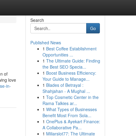
Search
Go
Published News
1
Best Coffee Establishment
Opportunities ...
1
The Ultimate Guide: Finding
the Best SEO Specia...
1
Boost Business Efficiency:
n of
Your Guide to Manage...
wing love
1
Blades of Betrayal :
se-in-
Shahjahan - A Mughal ...
1
Top Cosmetic Center in the
Rama Talkies ar...
1
What Types of Businesses
Benefit Most From Sola...
1
OnePlus & Ayekart Finance:
A Collaborative Pa...
1
Miliarslot77: The Ultimate