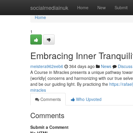
Home
socialmediainuk
Home
New
Submit
Home
1
Embracing Inner Tranquili
meistera962eeb6
364 days ago
News
Discuss
A Course in Miracles presents a unique pathway towards
{worldly{ concerns and harmonizing with our true selve
and be our guiding light. By practicing the
https://rafa
miracles
Comments
Who Upvoted
Comments
Submit a Comment