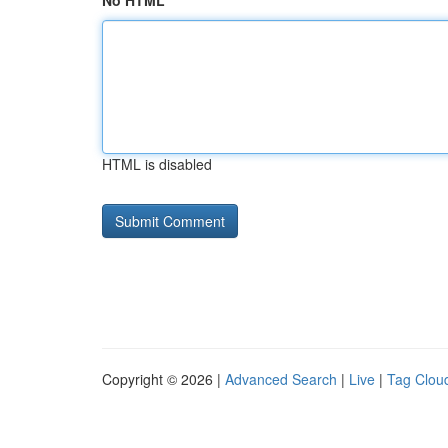
No HTML
HTML is disabled
Copyright © 2026 |
Advanced Search
|
Live
|
Tag Clou