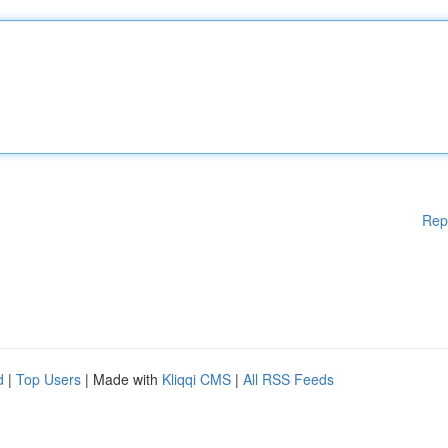
Rep
d
|
Top Users
| Made with
Kliqqi CMS
|
All RSS Feeds