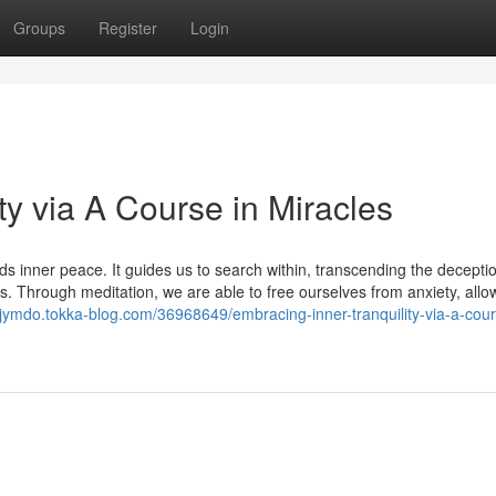
Groups
Register
Login
ty via A Course in Miracles
 inner peace. It guides us to search within, transcending the deceptio
s. Through meditation, we are able to free ourselves from anxiety, allo
eljymdo.tokka-blog.com/36968649/embracing-inner-tranquility-via-a-cour