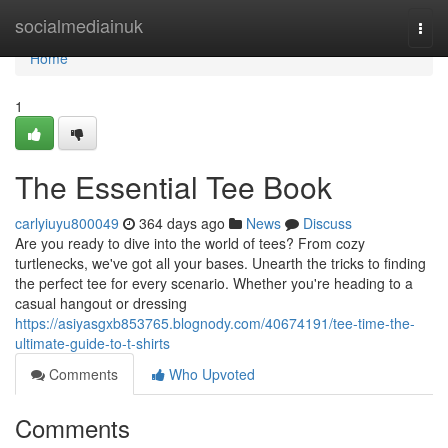
Home
socialmediainuk
Togg
navi
Home
1
The Essential Tee Book
carlyiuyu800049
364 days ago
News
Discuss
Are you ready to dive into the world of tees? From cozy
turtlenecks, we've got all your bases. Unearth the tricks to finding
the perfect tee for every scenario. Whether you're heading to a
casual hangout or dressing
https://asiyasgxb853765.blognody.com/40674191/tee-time-the-
ultimate-guide-to-t-shirts
Comments
Who Upvoted
Comments