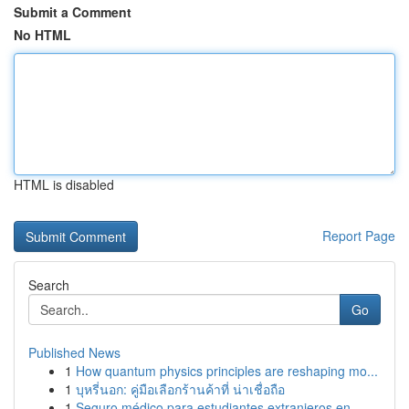
Submit a Comment
No HTML
HTML is disabled
Report Page
Search
Go
Published News
1
How quantum physics principles are reshaping mo...
1
บุหรี่นอก: คู่มือเลือกร้านค้าที่ น่าเชื่อถือ
1
Seguro médico para estudiantes extranjeros en...