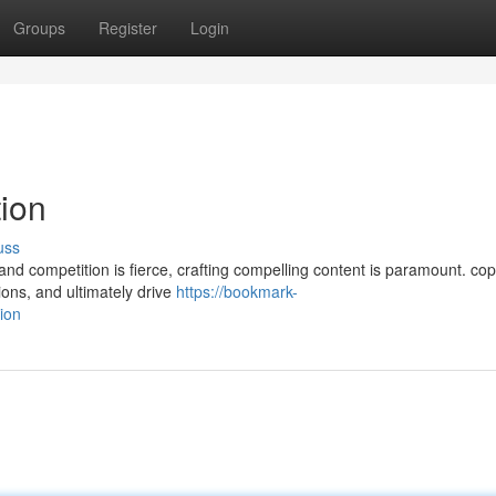
Groups
Register
Login
tion
uss
 and competition is fierce, crafting compelling content is paramount. cop
ions, and ultimately drive
https://bookmark-
ion