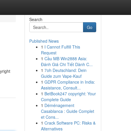
Search
Go
Published News
1
I Cannot Fulfill This
Request
1
Cầu MB Win2888 Asia:
Đánh Giá Chi Tiết Dành C...
1
7oh Deutschland: Dein
yright
Guide zum Vape-Kauf
1
GDPR Compliance in India:
Assistance, Consult...
1
BetBook247 copyright: Your
Complete Guide
1
Déménagement
Casablanca : Guide Complet
et Cons...
1
Crack Software PC: Risks &
Alternatives