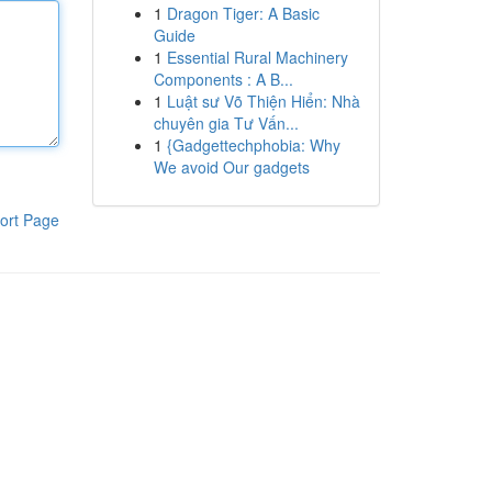
1
Dragon Tiger: A Basic
Guide
1
Essential Rural Machinery
Components : A B...
1
Luật sư Võ Thiện Hiển: Nhà
chuyên gia Tư Vấn...
1
{Gadgettechphobia: Why
We avoid Our gadgets
ort Page