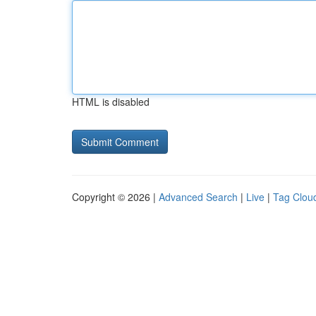
HTML is disabled
Copyright © 2026 |
Advanced Search
|
Live
|
Tag Clou