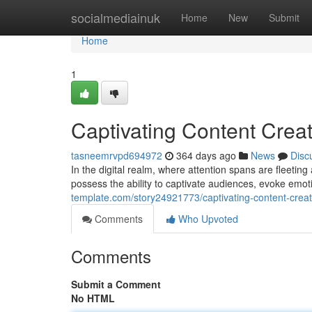
Home
socialmediainuk
Home
New
Submit
Home
1
Captivating Content Crea
tasneemrvpd694972
364 days ago
News
Disc
In the digital realm, where attention spans are fleeting
possess the ability to captivate audiences, evoke emot
template.com/story24921773/captivating-content-creat
Comments
Who Upvoted
Comments
Submit a Comment
No HTML