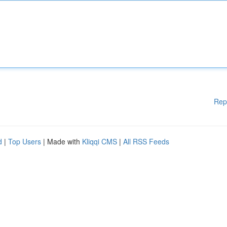
Rep
d
|
Top Users
| Made with
Kliqqi CMS
|
All RSS Feeds