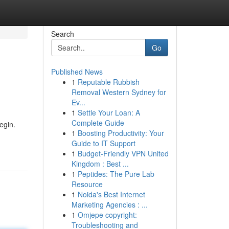
Search
Go
Published News
1
Reputable Rubbish
Removal Western Sydney for
Ev...
1
Settle Your Loan: A
Complete Guide
egin.
1
Boosting Productivity: Your
Guide to IT Support
1
Budget-Friendly VPN United
Kingdom : Best ...
1
Peptides: The Pure Lab
Resource
1
Noida's Best Internet
Marketing Agencies : ...
1
Omjepe copyright:
Troubleshooting and