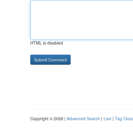
HTML is disabled
Copyright © 2026 |
Advanced Search
|
Live
|
Tag Clou