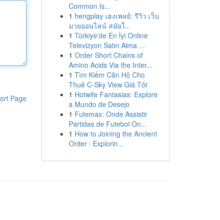
Common Is...
1
hengplay เฮงเพลย์: รีวิว เว็บ
มวยออนไลน์ สมัยใ...
1
Türkiye'de En İyi Online
Televizyon Satın Alma ...
1
Order Short Chains of
Amino Acids Via the Inter...
1
Tìm Kiếm Căn Hộ Cho
Thuê C-Sky View Giá Tốt
1
Hotwife Fantasias: Explore
ort Page
a Mundo de Desejo
1
Futemax: Onde Assistir
Partidas de Futebol On...
1
How to Joining the Ancient
Order : Explorin...