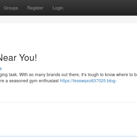
Groups
Register
Login
 Near You!
s
nging task. With so many brands out there, it's tough to know where to b
ou're a seasoned gym enthusiast
https://tesswqxo837025.blog-