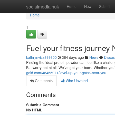
Home
socialmediainuk
Home
New
Submit
Home
1
Fuel your fitness journey
kathrynvizz899600
364 days ago
News
Discus
Finding the ideal protein powder can feel like a challe
But worry not at all! We've got your back. Whether y
gold.com/48455971/level-up-your-gains-near-you
Comments
Who Upvoted
Comments
Submit a Comment
No HTML