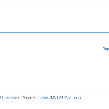
Rep
d
|
Top Users
| Made with
Kliqqi CMS
|
All RSS Feeds