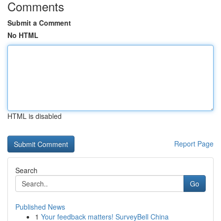
Comments
Submit a Comment
No HTML
HTML is disabled
Report Page
Search
Go
Published News
1
Your feedback matters! SurveyBell China