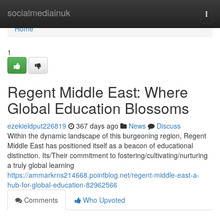
Home
socialmediainuk
Togg
navi
Home
1
Regent Middle East: Where
Global Education Blossoms
ezekieldput226819
367 days ago
News
Discuss
Within the dynamic landscape of this burgeoning region, Regent
Middle East has positioned itself as a beacon of educational
distinction. Its/Their commitment to fostering/cultivating/nurturing
a truly global learning
https://ammarkrns214668.pointblog.net/regent-middle-east-a-
hub-for-global-education-82962566
Comments
Who Upvoted