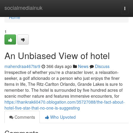
Home
socialmediainuk
Togg
navi
Home
1
An Unbiased View of hotel
mahendraa467tsr9
366 days ago
News
Discuss
Irrespective of whether you're a character lover, a relaxation-
seeker, a golf aficionado or a person who just enjoys the finer
items in life, The Ritz-Carlton Orlando, Grande Lakes is sure to
remember to. The hotel is surrounded by five hundred acres of
scenic mother nature and features immersive encounters, for
https://thankrak60470.oblogation.com/35727088/the-fact-about-
hotel-five-star-that-no-one-is-suggesting
Comments
Who Upvoted
Comments