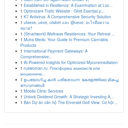
1
Established in Resilience: A Examination at Loc...
1
Optimizare Trafic Website : Ghid Esențial p...
1
K7 Antivirus: A Comprehensive Security Solution
1
ufaexe, uexe, ufabet และ @uexe: อะไรคือความ
หมาย?
1
{Smartworld Wellness Residences: Your Retreat ...
1
Muha Meds: Your Guide to Premium Cannabis
Products
1
International Payment Gateways: A
Comprehensive...
1
AI-Powered Insights for Optimized Mycoremediation
1
ruswoman.ru: Платформа знакомств или
мошенниче...
1
ഉപയോഗിച്ച കാർ പരിശോധന: കേരളത്തിലെ മികച്ച
സേവനങ്ങൾ
1
Mobile Clinic Services
1
Unlock Dividend Growth: A Strategic Investing A...
1
Bán Dự án căn hộ The Emerald Golf View: Cơ hội ...