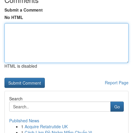
Submit a Comment
No HTML
HTML is disabled
Report Page
Search
Go
Published News
1
Acquire Retatrutide UK
1
Cách Làm Đồ Ngâm Mắm Chuẩn Vị