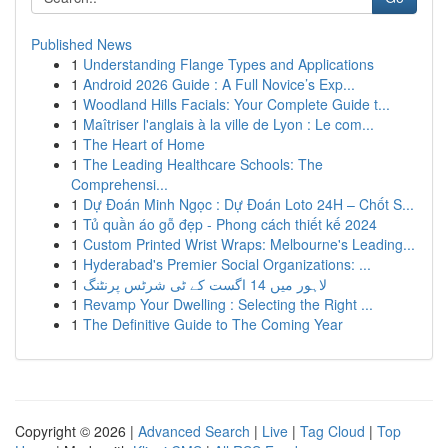
Published News
1
Understanding Flange Types and Applications
1
Android 2026 Guide : A Full Novice’s Exp...
1
Woodland Hills Facials: Your Complete Guide t...
1
Maîtriser l'anglais à la ville de Lyon : Le com...
1
The Heart of Home
1
The Leading Healthcare Schools: The
Comprehensi...
1
Dự Đoán Minh Ngọc : Dự Đoán Loto 24H – Chốt S...
1
Tủ quần áo gỗ đẹp - Phong cách thiết kế 2024
1
Custom Printed Wrist Wraps: Melbourne's Leading...
1
Hyderabad's Premier Social Organizations: ...
1
لاہور میں 14 اگست کے ٹی شرٹس پرنٹنگ
1
Revamp Your Dwelling : Selecting the Right ...
1
The Definitive Guide to The Coming Year
Copyright © 2026 |
Advanced Search
|
Live
|
Tag Cloud
|
Top