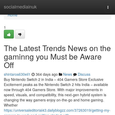
Home
socialmediainuk
Togg
navi
Home
1
The Latest Trends News on the
gaminng you Must be Aware
Off
shintaros630eil1
364 days ago
News
Discuss
Buy Nintendo Switch 2 in India – 404 Gamers Store Exclusive
Excitement peaks as the Nintendo Switch 2 hits India – available
now through 404 Gamers Store. With major improvements in
speed, visuals, and compatibility, this next-gen hybrid system is
changing the way gamers enjoy on-the-go and home gaming.
Whether
https://universaleditorial43.dailyblogzz.com/37263019/getting-my-