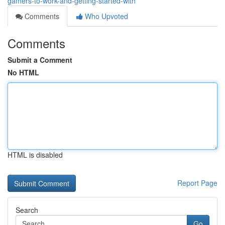
gamers-to-work-and-getting-started-with
Comments
Who Upvoted
Comments
Submit a Comment
No HTML
HTML is disabled
Report Page
Search
Go