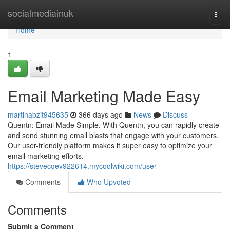
Home
socialmediainuk
Togg
navi
Home
1
Email Marketing Made Easy
martinabzit945635
366 days ago
News
Discuss
Quentn: Email Made Simple. With Quentn, you can rapidly create
and send stunning email blasts that engage with your customers.
Our user-friendly platform makes it super easy to optimize your
email marketing efforts.
https://stevecqev922614.mycoolwiki.com/user
Comments
Who Upvoted
Comments
Submit a Comment