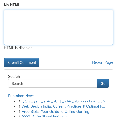
No HTML
HTML is disabled
Report Page
Search
Go
Published News
1
{خرسانة مقذوفة: دليل شامل | {دليل شامل | مرشد ش...
1
Web Design India: Current Practices & Optimal P...
1
Free Slots: Your Guide to Online Gaming
1
9000: A significant heritage