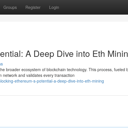
Groups
Register
Login
ntial: A Deep Dive into Eth Mini
ss
e broader ecosystem of blockchain technology. This process, fueled 
m network and validates every transaction
ocking-ethereum-s-potential-a-deep-dive-into-eth-mining