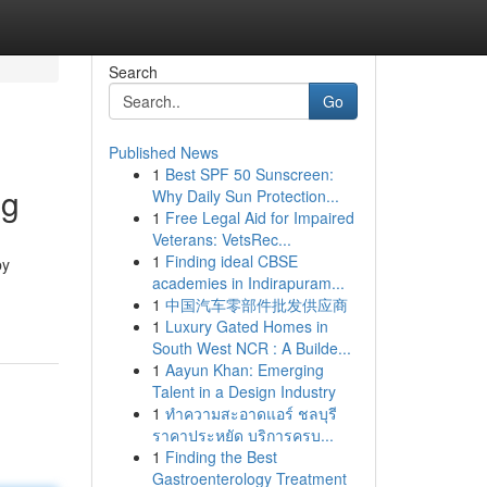
Search
Go
Published News
1
Best SPF 50 Sunscreen:
ng
Why Daily Sun Protection...
1
Free Legal Aid for Impaired
Veterans: VetsRec...
1
Finding ideal CBSE
by
academies in Indirapuram...
1
中国汽车零部件批发供应商
1
Luxury Gated Homes in
South West NCR : A Builde...
1
Aayun Khan: Emerging
Talent in a Design Industry
1
ทำความสะอาดแอร์ ชลบุรี
ราคาประหยัด บริการครบ...
1
Finding the Best
Gastroenterology Treatment