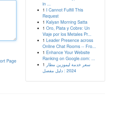
in ...
1
I Cannot Fulfill This
Request
1
Kalyan Morning Satta
1
Oro, Plata y Cobre: Un
Viaje por los Metales Pr...
1
Leader Presence across
Online Chat Rooms -- Fro...
1
Enhance Your Website
Ranking on Google.com: ...
ort Page
1
سعر خدمة ليموزين مطار
2024 : دليل مفصل