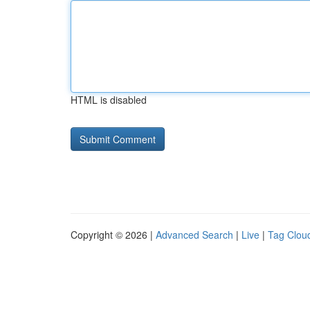
HTML is disabled
Copyright © 2026 |
Advanced Search
|
Live
|
Tag Clou