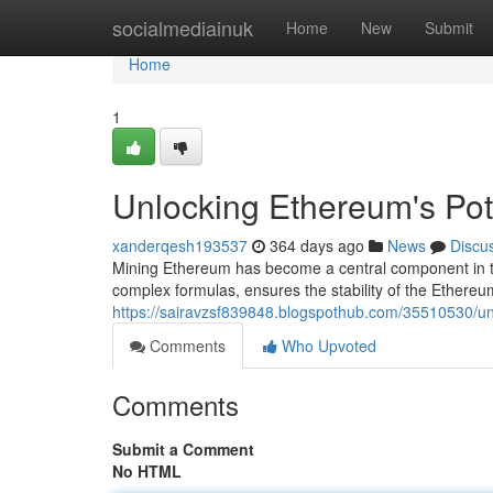
Home
socialmediainuk
Home
New
Submit
Home
1
Unlocking Ethereum's Pote
xanderqesh193537
364 days ago
News
Discu
Mining Ethereum has become a central component in th
complex formulas, ensures the stability of the Ethereu
https://sairavzsf839848.blogspothub.com/35510530/unl
Comments
Who Upvoted
Comments
Submit a Comment
No HTML