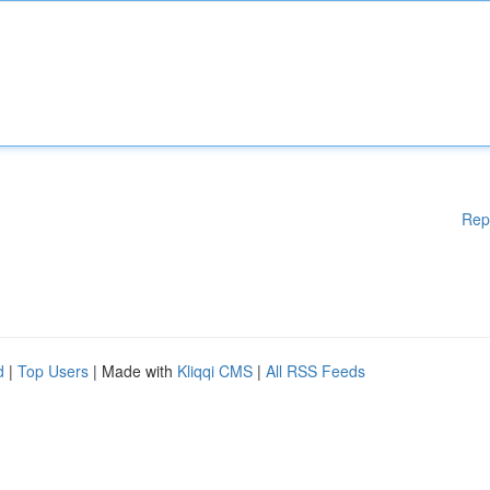
Rep
d
|
Top Users
| Made with
Kliqqi CMS
|
All RSS Feeds