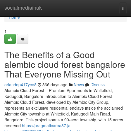
Home
socialmediainuk
Togg
navi
Home
1
The Benefits of a Good
alembic cloud forest bangalore
That Everyone Missing Out
orlandop417yce8
366 days ago
News
Discuss
Alembic Cloud Forest – Premium Apartments in Whitefield,
Kadugodi, Bangalore Introduction to Alembic Cloud Forest
Alembic Cloud Forest, developed by Alembic City Group,
represents an exclusive residential enclave inside the acclaimed
Alembic City township at Whitefield, Kadugodi Main Road,
Bangalore. This project spans a 90-acre township, with 15 acres
reserved
https://pragmaticarea87.ja-