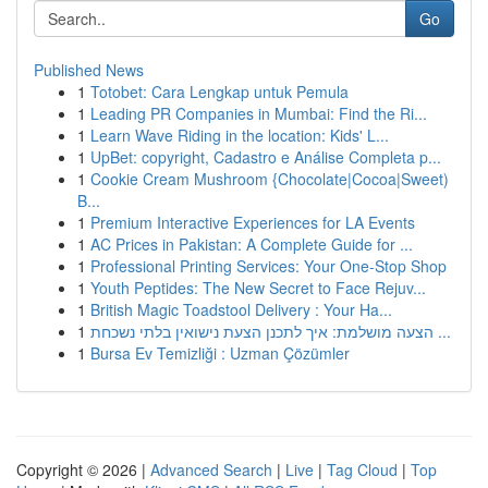
Go
Published News
1
Totobet: Cara Lengkap untuk Pemula
1
Leading PR Companies in Mumbai: Find the Ri...
1
Learn Wave Riding in the location: Kids' L...
1
UpBet: copyright, Cadastro e Análise Completa p...
1
Cookie Cream Mushroom {Chocolate|Cocoa|Sweet)
B...
1
Premium Interactive Experiences for LA Events
1
AC Prices in Pakistan: A Complete Guide for ...
1
Professional Printing Services: Your One-Stop Shop
1
Youth Peptides: The New Secret to Face Rejuv...
1
British Magic Toadstool Delivery : Your Ha...
1
הצעה מושלמת: איך לתכנן הצעת נישואין בלתי נשכחת ...
1
Bursa Ev Temizliği : Uzman Çözümler
Copyright © 2026 |
Advanced Search
|
Live
|
Tag Cloud
|
Top