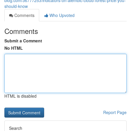
blog.com/36777253/indicators-on-alembic-cloud-forest-price-you-
should-know
Comments
Who Upvoted
Comments
Submit a Comment
No HTML
HTML is disabled
Report Page
Search