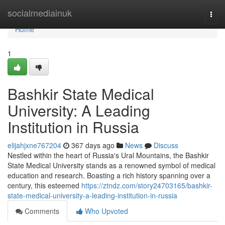
Home
socialmediainuk
Togg
navi
Home
1
Bashkir State Medical
University: A Leading
Institution in Russia
elijahjxne767204
367 days ago
News
Discuss
Nestled within the heart of Russia's Ural Mountains, the Bashkir
State Medical University stands as a renowned symbol of medical
education and research. Boasting a rich history spanning over a
century, this esteemed
https://ztndz.com/story24703165/bashkir-
state-medical-university-a-leading-institution-in-russia
Comments
Who Upvoted