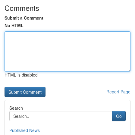
Comments
Submit a Comment
No HTML
HTML is disabled
Report Page
Search
Go
Published News