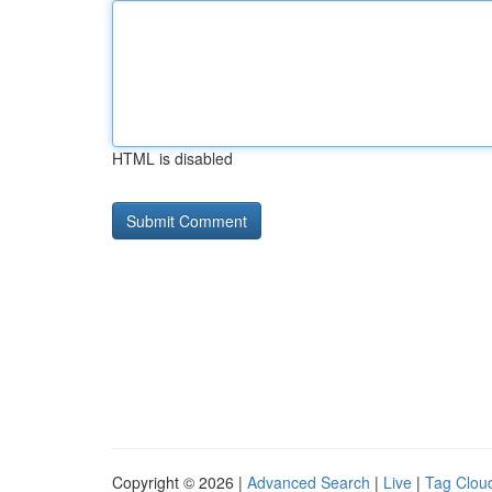
HTML is disabled
Copyright © 2026 |
Advanced Search
|
Live
|
Tag Clou