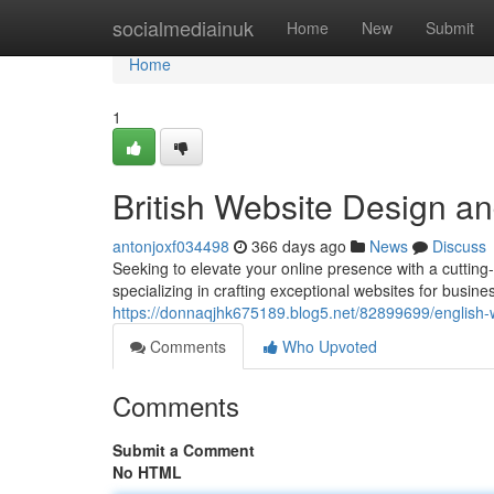
Home
socialmediainuk
Home
New
Submit
Home
1
British Website Design a
antonjoxf034498
366 days ago
News
Discuss
Seeking to elevate your online presence with a cuttin
specializing in crafting exceptional websites for busin
https://donnaqjhk675189.blog5.net/82899699/english
Comments
Who Upvoted
Comments
Submit a Comment
No HTML