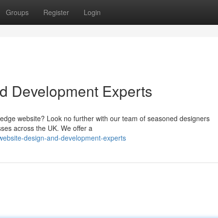
Groups
Register
Login
nd Development Experts
g-edge website? Look no further with our team of seasoned designers
esses across the UK. We offer a
-website-design-and-development-experts