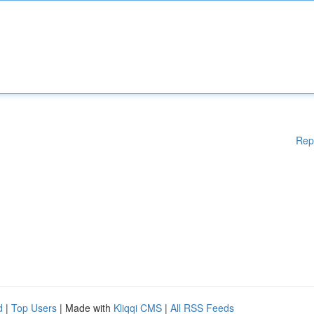
Rep
d
|
Top Users
| Made with
Kliqqi CMS
|
All RSS Feeds