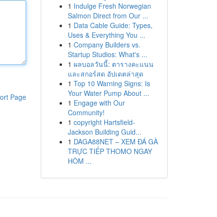
1
Indulge Fresh Norwegian
Salmon Direct from Our ...
1
Data Cable Guide: Types,
Uses & Everything You ...
1
Company Builders vs.
Startup Studios: What's ...
1
ผลบอลวันนี้: ตารางคะแนน
และสกอร์สด อัปเดตล่าสุด
1
Top 10 Warning Signs: Is
Your Water Pump About ...
ort Page
1
Engage with Our
Community!
1
copyright Hartsfield-
Jackson Building Guid...
1
DAGA88NET – XEM ĐÁ GÀ
TRỰC TIẾP THOMO NGAY
HÔM ...