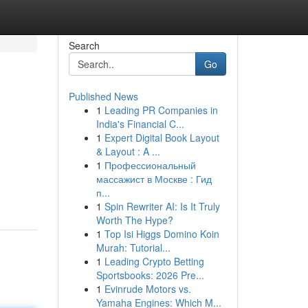
Search
Go
Published News
1
Leading PR Companies in
India's Financial C...
1
Expert Digital Book Layout
& Layout : A ...
1
Профессиональный
массажист в Москве : Гид
п...
1
Spin Rewriter AI: Is It Truly
Worth The Hype?
1
Top Isi Higgs Domino Koin
Murah: Tutorial...
1
Leading Crypto Betting
Sportsbooks: 2026 Pre...
1
Evinrude Motors vs.
Yamaha Engines: Which M...