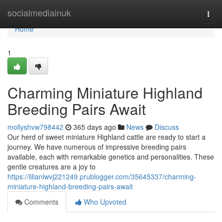
Home
socialmediainuk
Togg
navi
Home
1
Charming Miniature Highland
Breeding Pairs Await
mollyshvw798442
365 days ago
News
Discuss
Our herd of sweet miniature Highland cattle are ready to start a
journey. We have numerous of impressive breeding pairs
available, each with remarkable genetics and personalities. These
gentle creatures are a joy to
https://lilianlwvj221249.prublogger.com/35645337/charming-
miniature-highland-breeding-pairs-await
Comments
Who Upvoted