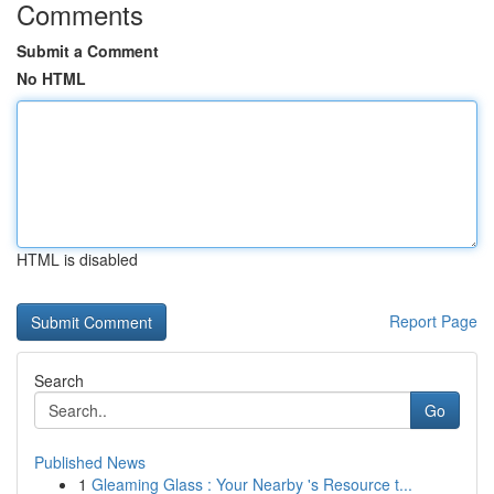
Comments
Submit a Comment
No HTML
HTML is disabled
Report Page
Search
Go
Published News
1
Gleaming Glass : Your Nearby 's Resource t...