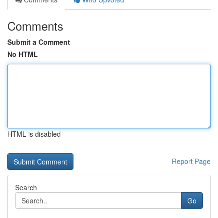
Comments
Submit a Comment
No HTML
HTML is disabled
Report Page
Search
Go