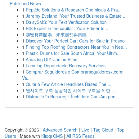
Published News
1
Peptide Solutions & Research Chemicals & Fra...
1
Jeremy Eveland: Your Trusted Business & Estate ...
1
DaisySMS: Your Text Verification Solution
1
BIS Expert in the capital : Your Primer to ...
1
加密貨幣賭場：未來趨勢與風險
1
Discover Your Perfect Car: Cars for Sale in Fresno
1
Finding Top Roofing Contractors Near You in Nee...
1
Plastic Drums for Sale South Africa: Your Ultim...
1
Amazing DIY Canine Bites
1
Locating Dependable Recovery Services
1
Comprar Seguidores x Comprarseguidoresx.com:
Va...
1
Quite a Few Article Headlines Based The ...
1
웹사이트 구축 성공적인 사이트 구축을 위한 ...
1
Distracție în București: Închiriere Can-Am pent...
Copyright © 2026 |
Advanced Search
|
Live
|
Tag Cloud
|
Top
Users
| Made with
Kliqqi CMS
|
All RSS Feeds