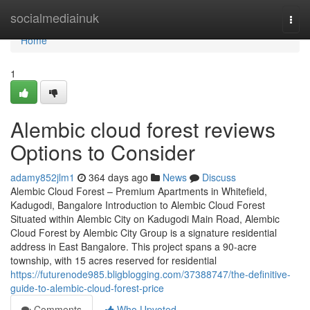
Home
socialmediainuk
Togg
navi
Home
1
Alembic cloud forest reviews
Options to Consider
adamy852jlm1
364 days ago
News
Discuss
Alembic Cloud Forest – Premium Apartments in Whitefield,
Kadugodi, Bangalore Introduction to Alembic Cloud Forest
Situated within Alembic City on Kadugodi Main Road, Alembic
Cloud Forest by Alembic City Group is a signature residential
address in East Bangalore. This project spans a 90-acre
township, with 15 acres reserved for residential
https://futurenode985.bligblogging.com/37388747/the-definitive-
guide-to-alembic-cloud-forest-price
Comments
Who Upvoted