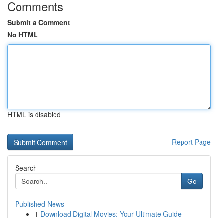
Comments
Submit a Comment
No HTML
HTML is disabled
Report Page
Search
Go
Published News
1
Download Digital Movies: Your Ultimate Guide