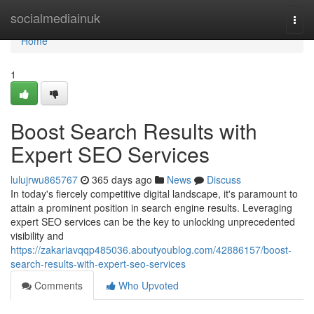
Home
socialmediainuk
Togg
navi
Home
1
Boost Search Results with
Expert SEO Services
lulujrwu865767
365 days ago
News
Discuss
In today's fiercely competitive digital landscape, it's paramount to
attain a prominent position in search engine results. Leveraging
expert SEO services can be the key to unlocking unprecedented
visibility and
https://zakariavqqp485036.aboutyoublog.com/42886157/boost-
search-results-with-expert-seo-services
Comments
Who Upvoted