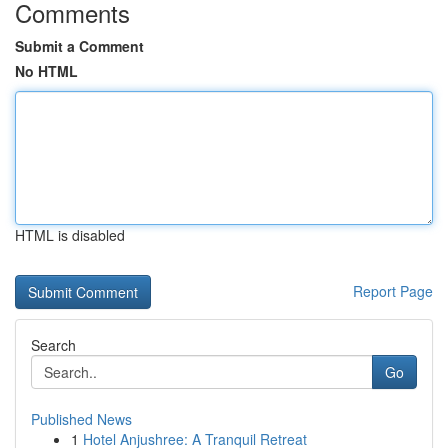
Comments
Submit a Comment
No HTML
HTML is disabled
Report Page
Search
Go
Published News
1
Hotel Anjushree: A Tranquil Retreat