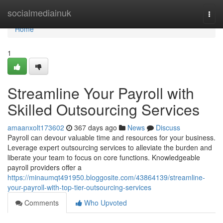
Home
socialmediainuk
Togg
navi
Home
1
Streamline Your Payroll with
Skilled Outsourcing Services
amaanxolt173602
367 days ago
News
Discuss
Payroll can devour valuable time and resources for your business.
Leverage expert outsourcing services to alleviate the burden and
liberate your team to focus on core functions. Knowledgeable
payroll providers offer a
https://minaumqt491950.bloggosite.com/43864139/streamline-
your-payroll-with-top-tier-outsourcing-services
Comments
Who Upvoted