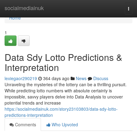
Home
socialmediainuk
Togg
navi
Home
1
Data Sdy Lotto Predictions &
Interpretation
lexiegaor290219
364 days ago
News
Discuss
Unraveling the mysteries of the lottery can be a thrilling pursuit.
While predicting lotto numbers with absolute certainty is
impossible, savvy players delve into Data Analysis to uncover
potential trends and increase
https://socialmediainuk.com/story23103803/data-sdy-lotto-
predictions-interpretation
Comments
Who Upvoted