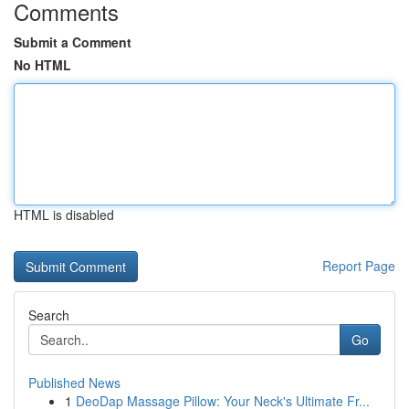
Comments
Submit a Comment
No HTML
HTML is disabled
Report Page
Search
Go
Published News
1
DeoDap Massage Pillow: Your Neck's Ultimate Fr...