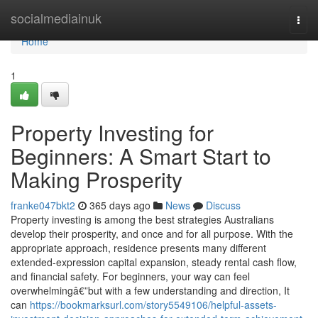
Home
socialmediainuk
Togg
navi
Home
1
Property Investing for
Beginners: A Smart Start to
Making Prosperity
franke047bkt2
365 days ago
News
Discuss
Property investing is among the best strategies Australians
develop their prosperity, and once and for all purpose. With the
appropriate approach, residence presents many different
extended-expression capital expansion, steady rental cash flow,
and financial safety. For beginners, your way can feel
overwhelmingâ€”but with a few understanding and direction, It
can
https://bookmarksurl.com/story5549106/helpful-assets-