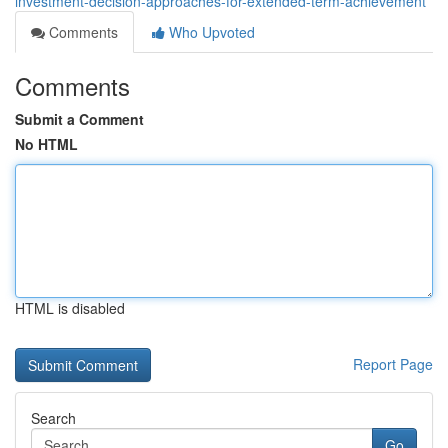
investment-decision-approaches-for-extended-term-achievement
Comments
Who Upvoted
Comments
Submit a Comment
No HTML
HTML is disabled
Report Page
Search
Go