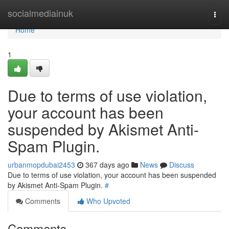
Home
socialmediainuk
Togg
navi
Home
1
Due to terms of use violation,
your account has been
suspended by Akismet Anti-
Spam Plugin.
urbanmopdubai2453
367 days ago
News
Discuss
Due to terms of use violation, your account has been suspended
by Akismet Anti-Spam Plugin.
#
Comments
Who Upvoted
Comments