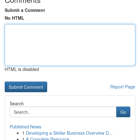
Submit a Comment
No HTML
HTML is disabled
Report Page
Search
Go
Published News
1
Developing a Stellar Business Overview D...
1
A Complete Resource