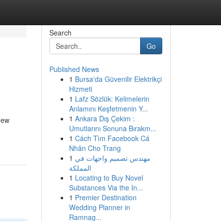
Search
Go
Published News
1
Bursa'da Güvenilir Elektrikçi
Hizmeti
1
Lafz Sözlük: Kelimelerin
Anlamını Keşfetmenin Y...
1
Ankara Dış Çekim :
new
Umutlarını Sonuna Bırakm...
1
Cách Tìm Facebook Cá
Nhân Cho Trang
1
مهندس تصميم واجهات في
المملكة
1
Locating to Buy Novel
Substances Via the In...
1
Premier Destination
Wedding Planner in
Ramnag...