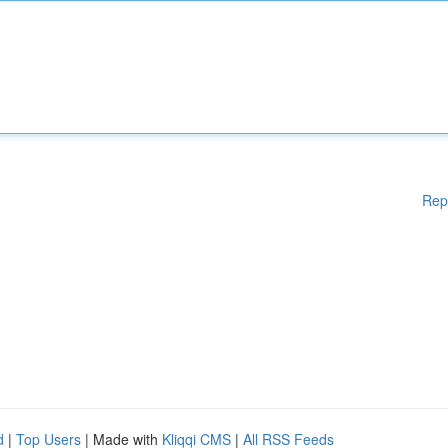
Rep
d
|
Top Users
| Made with
Kliqqi CMS
|
All RSS Feeds