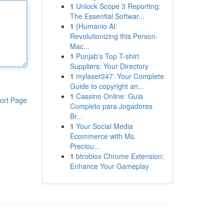
1
Unlock Scope 3 Reporting:
The Essential Softwar...
1
{Humanio AI:
Revolutionizing this Person-
Mac...
1
Punjab's Top T-shirt
Suppliers: Your Directory
1
mylaser247: Your Complete
Guide to copyright an...
1
Cassino Online: Guia
ort Page
Completo para Jogadores
Br...
1
Your Social Media
Ecommerce with Ms.
Preciou...
1
btroblox Chrome Extension:
Enhance Your Gameplay