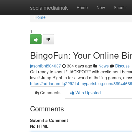
Home
socialmediainuk
Home
New
Submit
Home
1
BingoFun: Your Online Bi
jasonfbni564037
364 days ago
News
Discuss
Get ready to shout " JACKPOT!'" with excitement becau
level! Jump Right In for a world of thrilling games, mas
https://adrianamftq229214.myparisblog.com/36944669
Comments
Who Upvoted
Comments
Submit a Comment
No HTML