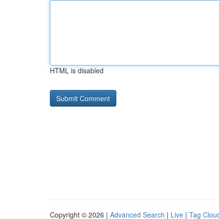
HTML is disabled
Copyright © 2026 |
Advanced Search
|
Live
|
Tag Clou