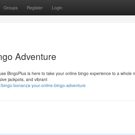
Groups
Register
Login
ngo Adventure
se BingoPlus is here to take your online bingo experience to a whole 
sive jackpots, and vibrant
/bingo-bonanza-your-online-bingo-adventure