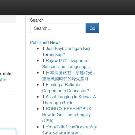
Search
Go
Published News
1
Jual Bayi: Jaringan Keji
Terungkap?
1
Rajawd777 Livegame:
Sensasi Judi Langsung ...
1
日本深度旅遊：穿越時光，
Greater
重溫戰國時代的烽火歲月
file
1
Finding a Reliable
Carpenter in Doncaster?
1
Asset Tagging in Kenya: A
Thorough Guide
1
ROBLOX FREE ROBUX:
How to Get Them Legally
(USA)
1
ข่าวพรีเมียร์: บทวิเคราะห์สุด
ร้อนแรงก่อนเกมสุดส...