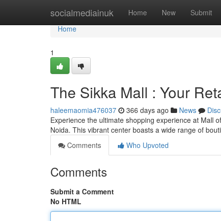
Home
socialmediainuk
Home
New
Submit
Home
1
The Sikka Mall : Your Ret
haleemaomia476037
366 days ago
News
Disc
Experience the ultimate shopping experience at Mall of
Noida. This vibrant center boasts a wide range of bout
Comments
Who Upvoted
Comments
Submit a Comment
No HTML