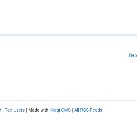
Rep
d
|
Top Users
| Made with
Kliqqi CMS
|
All RSS Feeds