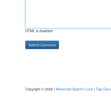
HTML is disabled
Copyright © 2026 |
Advanced Search
|
Live
|
Tag Clou