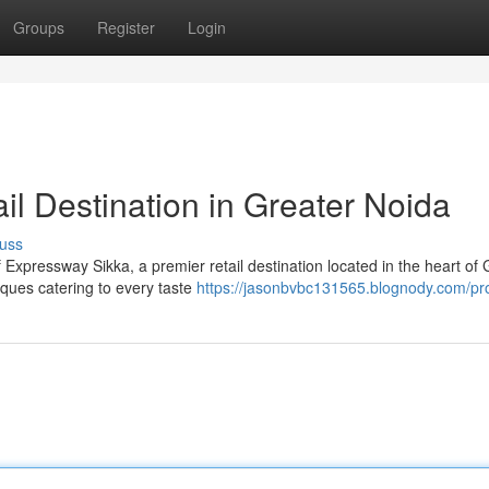
Groups
Register
Login
ail Destination in Greater Noida
uss
 Expressway Sikka, a premier retail destination located in the heart of 
iques catering to every taste
https://jasonbvbc131565.blognody.com/pro