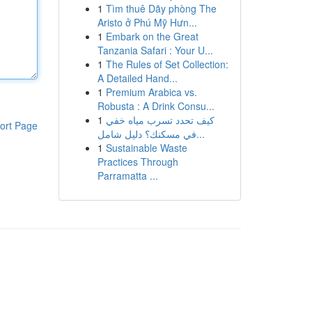
1
Tìm thuê Dãy phòng The
Aristo ở Phú Mỹ Hưn...
1
Embark on the Great
Tanzania Safari : Your U...
1
The Rules of Set Collection:
A Detailed Hand...
1
Premium Arabica vs.
Robusta : A Drink Consu...
1
كيف تحدد تسرب مياه خفي
ort Page
في مسكنك؟ دليل شامل...
1
Sustainable Waste
Practices Through
Parramatta ...