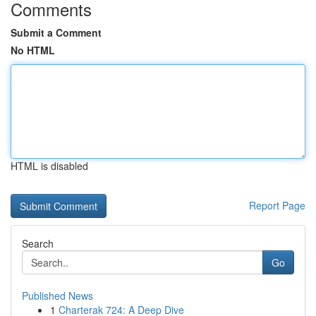
Comments
Submit a Comment
No HTML
HTML is disabled
Report Page
Search
Go
Published News
1
Charterak 724: A Deep Dive