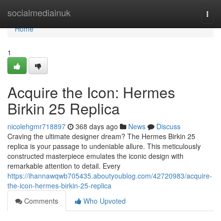
Home
socialmediainuk
Togg
navi
Home
1
Acquire the Icon: Hermes
Birkin 25 Replica
nicolehgmr718897
368 days ago
News
Discuss
Craving the ultimate designer dream? The Hermes Birkin 25
replica is your passage to undeniable allure. This meticulously
constructed masterpiece emulates the iconic design with
remarkable attention to detail. Every
https://ihannawqwb705435.aboutyoublog.com/42720983/acquire-
the-icon-hermes-birkin-25-replica
Comments
Who Upvoted