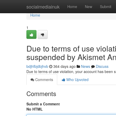
Home
socialmediainuk
Home
New
Submit
Home
1
Due to terms of use viola
suspended by Akismet An
bdjhfbjdbjhvb
364 days ago
News
Discuss
Due to terms of use violation, your account has been
Comments
Who Upvoted
Comments
Submit a Comment
No HTML