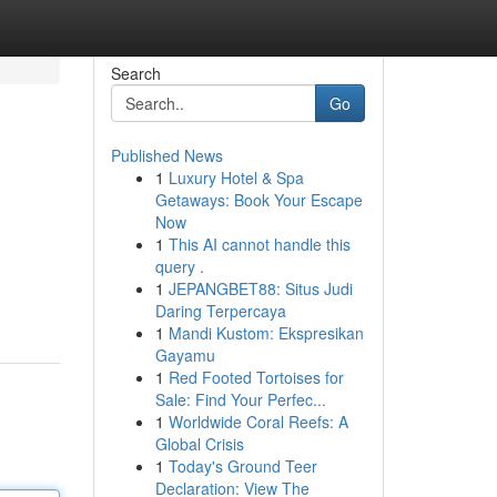
Search
Go
Published News
1
Luxury Hotel & Spa
Getaways: Book Your Escape
Now
1
This AI cannot handle this
query .
1
JEPANGBET88: Situs Judi
Daring Terpercaya
1
Mandi Kustom: Ekspresikan
Gayamu
1
Red Footed Tortoises for
Sale: Find Your Perfec...
1
Worldwide Coral Reefs: A
Global Crisis
1
Today's Ground Teer
Declaration: View The