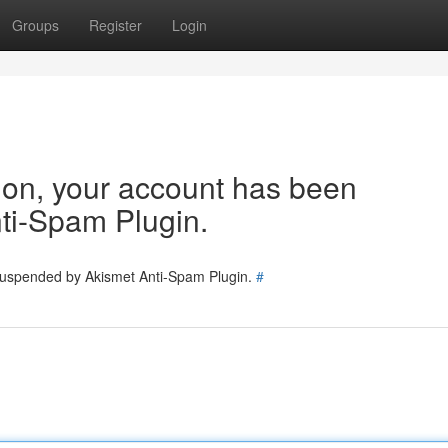
Groups
Register
Login
tion, your account has been
ti-Spam Plugin.
 suspended by Akismet Anti-Spam Plugin.
#