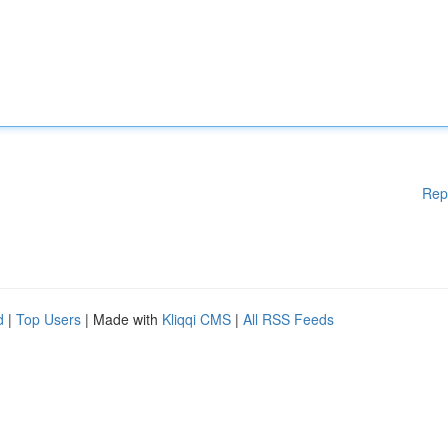
Rep
d
|
Top Users
| Made with
Kliqqi CMS
|
All RSS Feeds