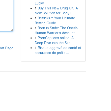
Lucky...
1
Buy This New Drug UK: A
New Solution for Body L...
1
Betricks7: Your Ultimate
Betting Guide
1
Born in Strife: The Orcish-
Human Warrior's Account
1
PornCaptions.online: A
Deep Dive into the Site ...
1
Risque aggravé de santé et
ort Page
assurance de prêt : ...