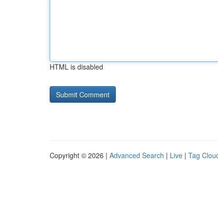
HTML is disabled
Copyright © 2026 |
Advanced Search
|
Live
|
Tag Clou