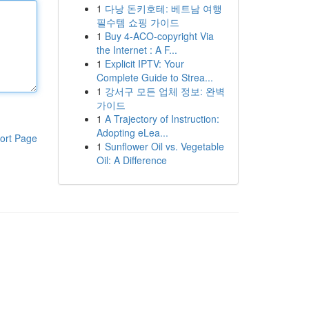
1
다낭 돈키호테: 베트남 여행
필수템 쇼핑 가이드
1
Buy 4-ACO-copyright Via
the Internet : A F...
1
Explicit IPTV: Your
Complete Guide to Strea...
1
강서구 모든 업체 정보: 완벽
가이드
1
A Trajectory of Instruction:
Adopting eLea...
ort Page
1
Sunflower Oil vs. Vegetable
Oil: A Difference