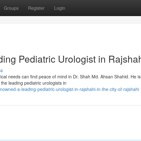
Groups
Register
Login
ng Pediatric Urologist in Rajsha
ss
ological needs can find peace of mind in Dr. Shah Md. Ahsan Shahid. He is
e leading pediatric urologists in
owned-a-leading-pediatric-urologist-in-rajshahi-in-the-city-of-rajshahi