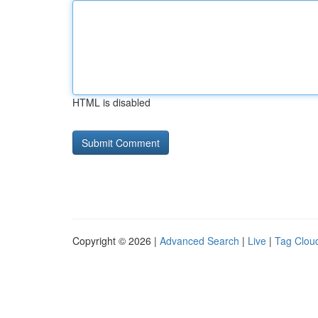
HTML is disabled
Copyright © 2026 |
Advanced Search
|
Live
|
Tag Clou