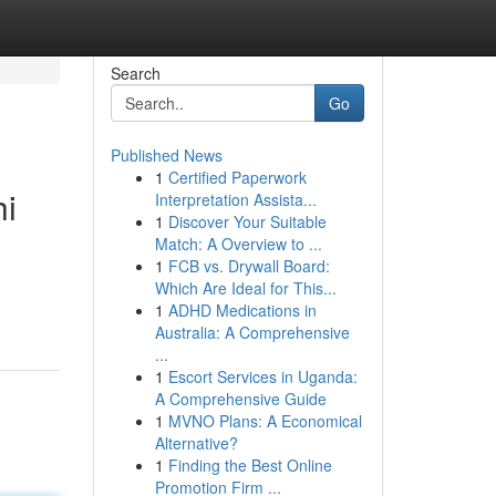
Search
Go
Published News
1
Certified Paperwork
hi
Interpretation Assista...
1
Discover Your Suitable
Match: A Overview to ...
1
FCB vs. Drywall Board:
Which Are Ideal for This...
1
ADHD Medications in
Australia: A Comprehensive
...
1
Escort Services in Uganda:
A Comprehensive Guide
1
MVNO Plans: A Economical
Alternative?
1
Finding the Best Online
Promotion Firm ...