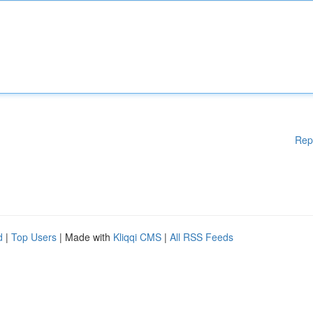
Rep
d
|
Top Users
| Made with
Kliqqi CMS
|
All RSS Feeds