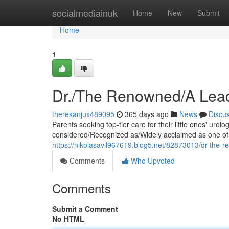
Home
socialmediainuk
Home
New
Submit
Home
1
Dr./The Renowned/A Leadi
theresanjux489095
365 days ago
News
Discu
Parents seeking top-tier care for their little ones' ur
considered/Recognized as/Widely acclaimed as one of th
https://nikolasavil967619.blog5.net/82873013/dr-the-ren
Comments
Who Upvoted
Comments
Submit a Comment
No HTML