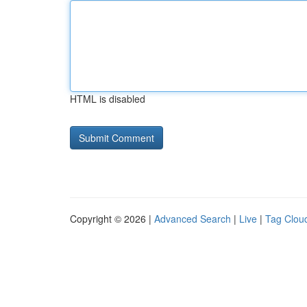
HTML is disabled
Copyright © 2026 |
Advanced Search
|
Live
|
Tag Clou