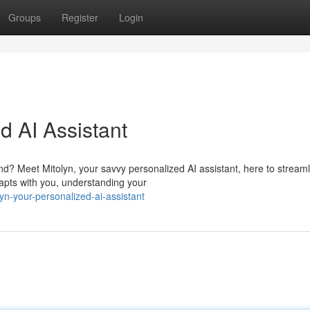
Groups
Register
Login
d AI Assistant
? Meet Mitolyn, your savvy personalized AI assistant, here to streaml
apts with you, understanding your
n-your-personalized-ai-assistant