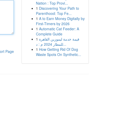
Nation : Top Provi...
1
Discovering Your Path to
Parenthood: Top Fe...
1
A to Earn Money Digitally by
First-Timers by 2026
1
Automatic Cat Feeder: A
Complete Guide
1
قيمة خدمة ليموزين القاهرة
للمطار 2024 م : د...
1
How Getting Rid Of Dog
ort Page
Waste Spots On Synthetic...