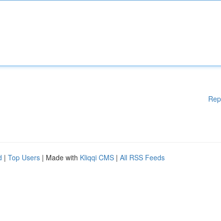
Rep
d
|
Top Users
| Made with
Kliqqi CMS
|
All RSS Feeds