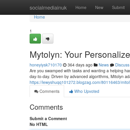
Home
socialmediainuk
Home
New
Submit
Home
1
Mytolyn: Your Personalize
honeyiysk710170
364 days ago
News
Discuss
Are you swamped with tasks and wanting a helping hand
day-to-day. Driven by advanced algorithms, Mitolyn ad
https://lewyshuqq101272.blogzag.com/80116463/mitoly
Comments
Who Upvoted
Comments
Submit a Comment
No HTML