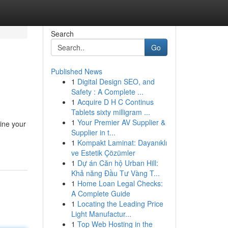
Search
Go
Published News
1
Digital Design SEO, and
Safety : A Complete ...
1
Acquire D H C Continus
Tablets sixty milligram ...
1
Your Premier AV Supplier &
ine your
Supplier in t...
1
Kompakt Laminat: Dayanıklı
ve Estetik Çözümler
1
Dự án Căn hộ Urban Hill:
Khả năng Đầu Tư Vàng T...
1
Home Loan Legal Checks:
A Complete Guide
1
Locating the Leading Price
Light Manufactur...
1
Top Web Hosting in the