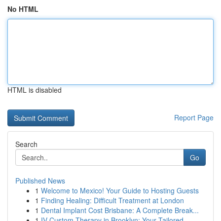
No HTML
HTML is disabled
Report Page
Search
Go
Published News
1
Welcome to Mexico! Your Guide to Hosting Guests
1
Finding Healing: Difficult Treatment at London
1
Dental Implant Cost Brisbane: A Complete Break...
1
IV Custom Therapy in Brooklyn: Your Tailored ...