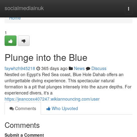
Home
socialmediainuk
Togg
navi
Home
1
Plunge into the Blue
faywhzh945218
365 days ago
News
Discuss
Nestled on Egypt's Red Sea coast, Blue Hole Dahab offers an
unforgettable diving experience. This spectacular natural
formation is a pit that plunges intensely into the azure depths. For
experienced divers, it's a
https://jeanccex407247.wikiannouncing.com/user
Comments
Who Upvoted
Comments
Submit a Comment