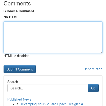
Comments
Submit a Comment
No HTML
HTML is disabled
Report Page
Search
Go
Published News
1
Revamping Your Square Space Design : A T...