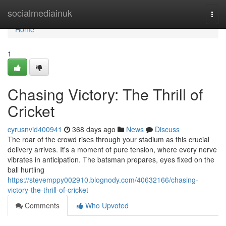
Home
socialmediainuk
Togg
navi
Home
1
Chasing Victory: The Thrill of
Cricket
cyrusnvid400941
368 days ago
News
Discuss
The roar of the crowd rises through your stadium as this crucial
delivery arrives. It's a moment of pure tension, where every nerve
vibrates in anticipation. The batsman prepares, eyes fixed on the
ball hurtling
https://stevemppy002910.blognody.com/40632166/chasing-
victory-the-thrill-of-cricket
Comments
Who Upvoted