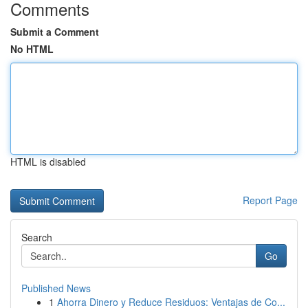
Comments
Submit a Comment
No HTML
HTML is disabled
Report Page
Search
Go
Published News
1
Ahorra Dinero y Reduce Residuos: Ventajas de Co...