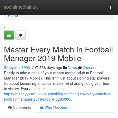
Home
socialmediainuk
Togg
navi
Home
1
Master Every Match in Football
Manager 2019 Mobile
tiffanypims399412
368 days ago
News
Discuss
Ready to take a reins of your dream football club in Football
Manager 2019 Mobile? This isn't just about signing star players;
it's about becoming a tactical mastermind and guiding your team
to victory. Every match is
https://marleyyxso222594.pointblog.net/conquer-every-match-in-
football-manager-2019-mobile-82859805
Comments
Who Upvoted